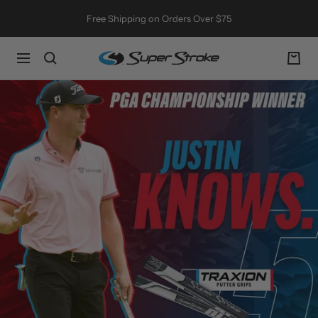
Skip
Free Shipping on Orders Over $75
to
content
SuperStroke
Navigation
Golf