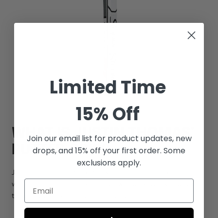
Limited Time
15% Off
WHAT IS JUSTIN THOMAS’
Join our email list for
product updates, new
PUTTER GRIP?
drops, and 15% off your first order. Some
exclusions apply.
Justin Thomas uses SuperStroke’s
Pistol GT Tour
putter grip,
which marries a classic pistol-style with SuperStroke’s Spyne
technology for better alignment every time.