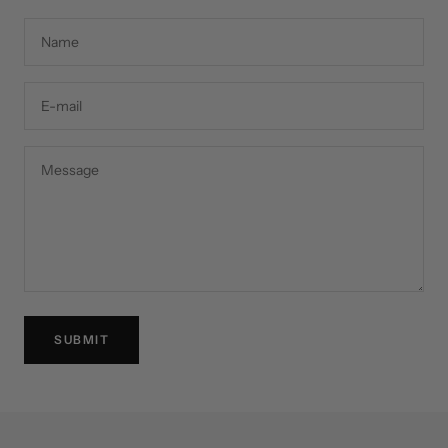
Name
E-mail
Message
SUBMIT