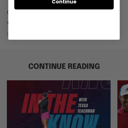
Continue
By Dean Dingman
May 23, 2022
0 comments
Tour Wins
TAGS
Share
CONTINUE READING