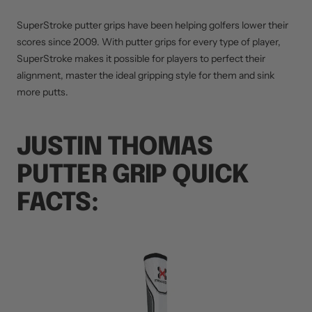
SuperStroke putter grips have been helping golfers lower their
scores since 2009. With putter grips for every type of player,
SuperStroke makes it possible for players to perfect their
alignment, master the ideal gripping style for them and sink
more putts.
JUSTIN THOMAS
PUTTER GRIP QUICK
FACTS: