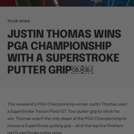
TOUR WINS
JUSTIN THOMAS WINS
PGA CHAMPIONSHIP
WITH A SUPERSTROKE
PUTTER GRIP￼￼
This weekend’s PGA Championship winner Justin Thomas used
a SuperStroke Traxion Pistol GT Tour putter grip to clinch his
win. Thomas wasn’t the only player at the PGA Championship to
choose a SuperStroke putting grip – all of the top five finishers
had SuperStroke putter grips.