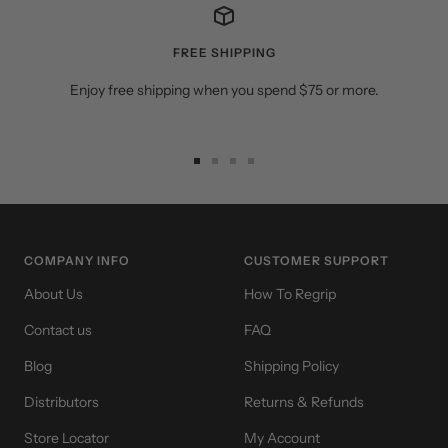
FREE SHIPPING
Enjoy free shipping when you spend $75 or more.
Go
Go
Go
Go
to
to
to
to
slide
slide
slide
slide
1
2
3
4
COMPANY INFO
CUSTOMER SUPPORT
About Us
How To Regrip
Contact us
FAQ
Blog
Shipping Policy
Distributors
Returns & Refunds
Store Locator
My Account