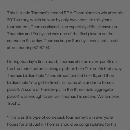
This is Justin Thomas’s second PGA Championship win after his
2017 victory, which he won by only two shots. In this year’s
tournament, Thomas played in an especially difficult wave on
Thursday and Friday and was one of the final players on the
course on Saturday. Thomas began Sunday seven shots back
after shooting 67-67-74.
During Sunday’s final round, Thomas shot an even-par 35 on
the front nine before sinking a putt on hole 11 from 65 feet away.
Thomas birdied hole 12 and almost birdied hole 15, and then
birdied hole 17 to get to finish his round at 5 under to force a
playoff. A score of 1-under-par in the three-hole aggregate
playoff was enough to deliver Thomas his second Wanamaker
Trophy.
“This was the type of comeback tournament win everyone
hopes for and Justin Thomas should be congratulated for his