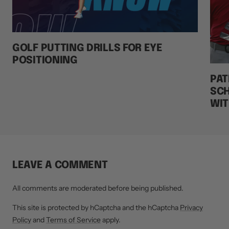
GOLF PUTTING DRILLS FOR EYE
POSITIONING
PAT
SCH
WIT
LEAVE A COMMENT
All comments are moderated before being published.
This site is protected by hCaptcha and the hCaptcha
Privacy
Policy
and
Terms of Service
apply.