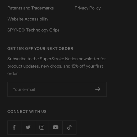
Patents and Trademarks
Privacy Policy
Website Accessibility
SPYNE® Technology Grips
GET 15% OFF YOUR NEXT ORDER
Subscribe to the SuperStroke Nation newsletter for
product updates, new drops, and 15% off your first
order.
Your e-mail
CONNECT WITH US