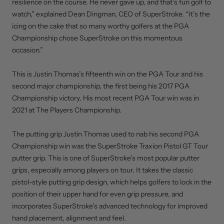
resilience on the course. He never gave up, and that’s fun golf to
watch,” explained Dean Dingman, CEO of SuperStroke. “It’s the
icing on the cake that so many worthy golfers at the PGA
Championship chose SuperStroke on this momentous
occasion.”
This is Justin Thomas’s fifteenth win on the PGA Tour and his
second major championship, the first being his 2017 PGA
Championship victory. His most recent PGA Tour win was in
2021 at The Players Championship.
The putting grip Justin Thomas used to nab his second PGA
Championship win was the SuperStroke Traxion Pistol GT Tour
putter grip. This is one of SuperStroke’s most popular putter
grips, especially among players on tour. It takes the classic
pistol-style putting grip design, which helps golfers to lock in the
position of their upper hand for even grip pressure, and
incorporates SuperStroke’s advanced technology for improved
hand placement, alignment and feel.