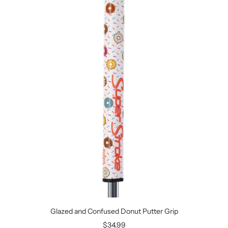
Glazed and Confused Donut Putter Grip
Sale
$34.99