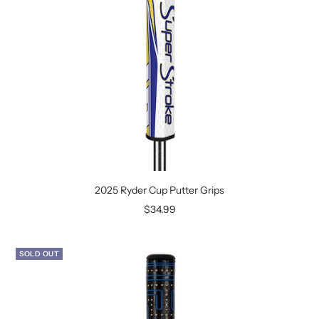
2025 Ryder Cup Putter Grips
Sale
$34.99
price
SOLD OUT