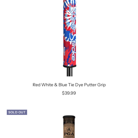
Red White & Blue Tie Dye Putter Grip
Sale
$39.99
price
SOLD OUT