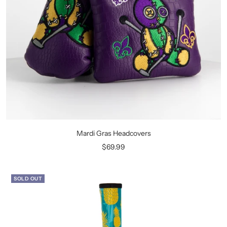
Mardi Gras Headcovers
Sale
$69.99
price
SOLD OUT