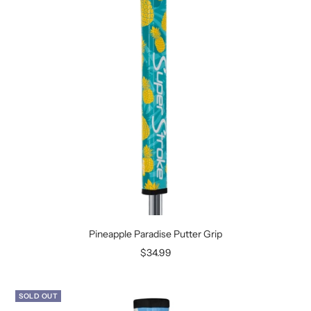
Pineapple Paradise Putter Grip
Sale
$34.99
price
SOLD OUT