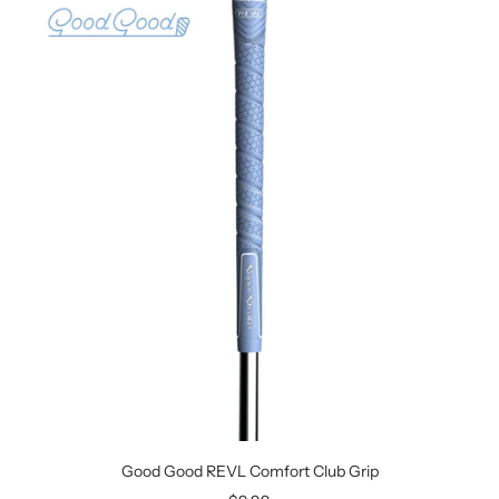
Good Good REVL Comfort Club Grip