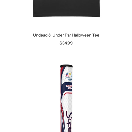
Undead & Under Par Halloween Tee
Sale
$34.99
price