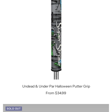
Undead & Under Par Halloween Putter Grip
Sale
From $34.99
price
SOLD OUT