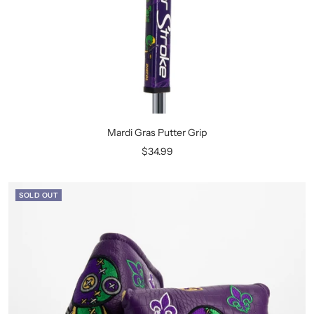
Mardi Gras Putter Grip
Sale
$34.99
price
SOLD OUT