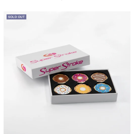
price
SOLD OUT