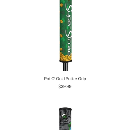
Pot O' Gold Putter Grip
Sale
$39.99
price