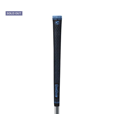
price
SOLD OUT