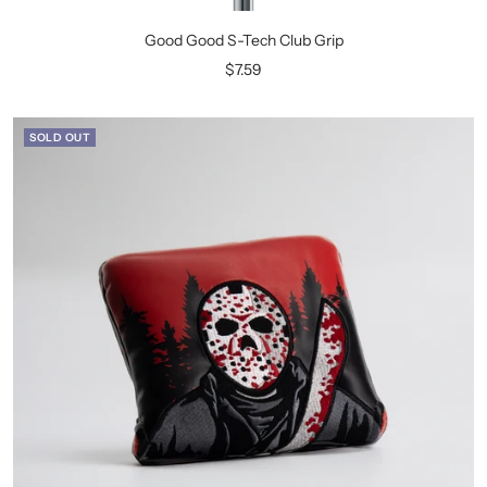
Good Good S-Tech Club Grip
Sale
$7.59
price
SOLD OUT