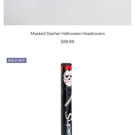
Masked Slasher Halloween Headcovers
Sale
$69.99
price
SOLD OUT