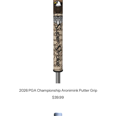
2026 PGA Championship Aronimink Putter Grip
Sale
$39.99
price