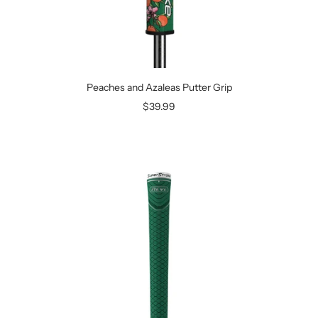
Peaches and Azaleas Putter Grip
Sale
$39.99
price