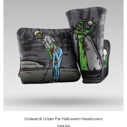
Undead & Under Par Halloween Headcovers
Sale
$69.99