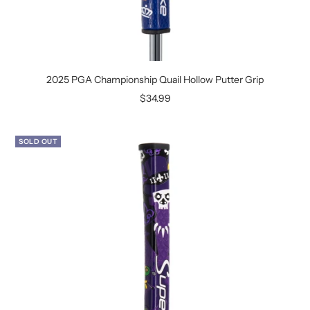
2025 PGA Championship Quail Hollow Putter Grip
Sale
$34.99
price
SOLD OUT