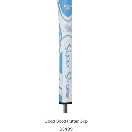
Good Good Putter Grip
Sale
$34.99