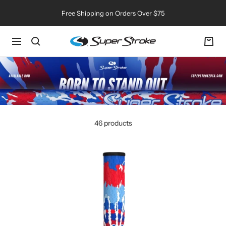
Skip
Free Shipping on Orders Over $75
to
content
SuperStroke
Navigation
Golf
46 products