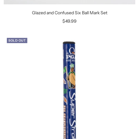
Glazed and Confused Six Ball Mark Set
Sale
$49.99
price
SOLD OUT