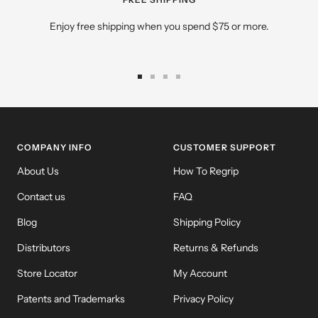
Enjoy free shipping when you spend $75 or more.
Go
Go
Go
Go
to
to
to
to
slide
slide
slide
slide
1
2
3
4
COMPANY INFO
CUSTOMER SUPPORT
About Us
How To Regrip
Contact us
FAQ
Blog
Shipping Policy
Distributors
Returns & Refunds
Store Locator
My Account
Patents and Trademarks
Privacy Policy