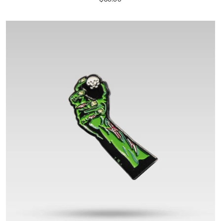
price