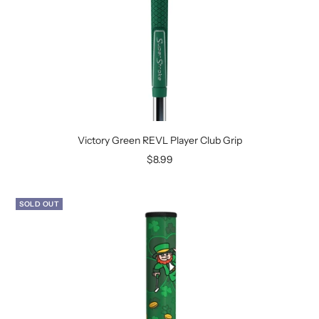
Victory Green REVL Player Club Grip
Sale
$8.99
price
SOLD OUT