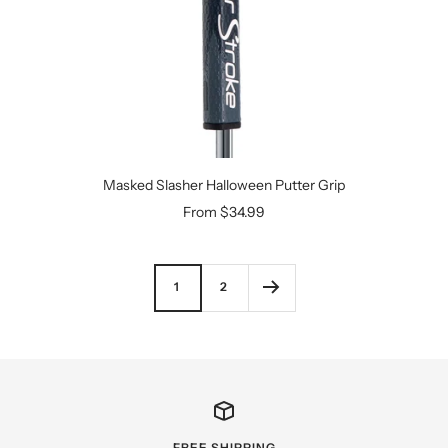
Masked Slasher Halloween Putter Grip
Sale
From $34.99
price
1
2
FREE SHIPPING