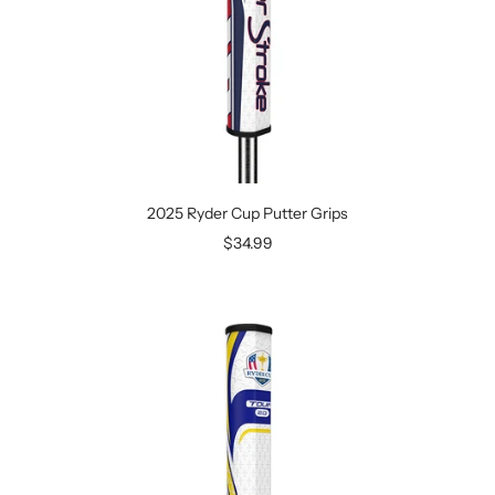
2025 Ryder Cup Putter Grips
Sale
$34.99
price