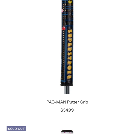
PAC-MAN Putter Grip
Sale
$34.99
price
SOLD OUT