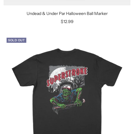
Undead & Under Par Halloween Ball Marker
Sale
$12.99
price
SOLD OUT