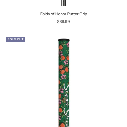
Folds of Honor Putter Grip
Sale
$39.99
price
SOLD OUT