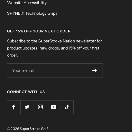
Website Accessibility
SPYNE® Technology Grips
GET 15% OFF YOUR NEXT ORDER
Subscribe to the SuperStroke Nation newsletter for
product updates, new drops, and 15% off your first
order.
Your e-mail
CONNECT WITH US
© 2026 SuperStroke Golf