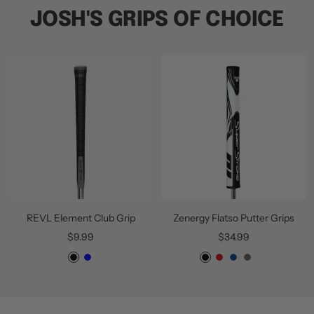
JOSH'S GRIPS OF CHOICE
REVL Element Club Grip
Zenergy Flatso Putter Grips
Sale
Sale
$9.99
$34.99
price
price
B
B
Z
W
B
G
W
l
l
e
h
l
r
h
a
u
n
i
u
e
i
c
e
e
t
e
y
t