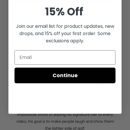
15% Off
GET TO KNOW JOSH
Join our email list for
product updates, new
Josh Kelley, the mastermind behind Holein1TrickShots,
drops, and 15% off your first order. Some
is a golf influencer known for his jaw-dropping trick
exclusions apply.
shots and infectious energy. Based in the U.S., Josh has
captivated audiences worldwide with his creative golf
stunts that push the boundaries of what’s possible on
the course. His viral videos have earned him a massive
following, and he’s quickly become one of the most
Continue
recognizable faces in the golf influencer world.
With a passion for showing that golf is fun, accessible,
and full of surprises, Josh has built a career out of
entertaining and inspiring fans. Whether he’s hitting
impossible shots or adding his signature flair to every
video, his goal is to make people laugh and show them
the lighter side of golf.