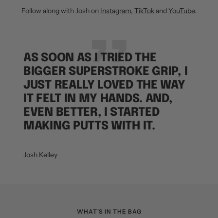
Follow along with Josh on
Instagram
,
TikTok
and
YouTube
.
AS SOON AS I TRIED THE
BIGGER SUPERSTROKE GRIP, I
JUST REALLY LOVED THE WAY
IT FELT IN MY HANDS. AND,
EVEN BETTER, I STARTED
MAKING PUTTS WITH IT.
Josh Kelley
WHAT'S IN THE BAG