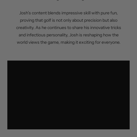
Josh’s content blends impressive skill with pure fun,
proving that golf is not only about precision but also
creativity. As he continues to share his innovative tricks
and infectious personality, Josh is reshaping how the
world views the game, making it exciting for everyone.