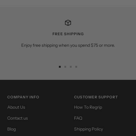
FREE SHIPPING
Enjoy free shipping when you spend $75 or more.
Go
Go
Go
Go
to
to
to
to
slide
slide
slide
slide
1
2
3
4
COMPANY INFO
CUSTOMER SUPPORT
About Us
How To Regrip
Contact us
FAQ
Blog
Shipping Policy