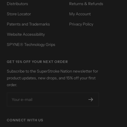
Distributors
Returns & Refunds
Store Locator
My Account
Patents and Trademarks
Privacy Policy
Website Accessibility
SPYNE® Technology Grips
GET 15% OFF YOUR NEXT ORDER
Subscribe to the SuperStroke Nation newsletter for
product updates, new drops, and 15% off your first
order.
Your e-mail
CONNECT WITH US