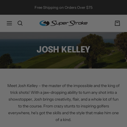
Skip
Free Shipping on Orders Over $75
to
content
SuperStroke
Navigation
Golf
JOSH KELLEY
Meet Josh Kelley – the master of the impossible and the king of
trick shots! With a jaw-dropping ability to turn any shot into a
showstopper, Josh brings creativity, flair, and a whole lot of fun
to the course. From crazy stunts to inspiring golfers
everywhere, he’s got the skills and the style that make him one
of a kind.