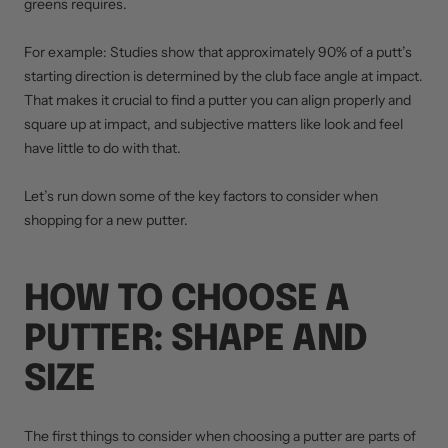
greens requires.
For example: Studies show that approximately 90% of a putt’s
starting direction is determined by the club face angle at impact.
That makes it crucial to find a putter you can align properly and
square up at impact, and subjective matters like look and feel
have little to do with that.
Let’s run down some of the key factors to consider when
shopping for a new putter.
HOW TO CHOOSE A
PUTTER: SHAPE AND
SIZE
The first things to consider when choosing a putter are parts of