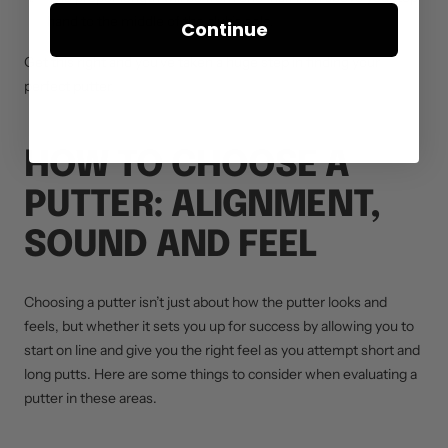
hand to the middle of the club’s sole.
Continue
Get this right and you’ve taken a huge step in finding your
perfect putter.
HOW TO CHOOSE A
PUTTER: ALIGNMENT,
SOUND AND FEEL
Choosing a putter isn’t just about how the putter looks and
feels, but whether it sets you up for success by allowing you to
start on line and give you the right feel as you attempt short and
long putts. Here are some things to consider when evaluating a
putter in these areas.