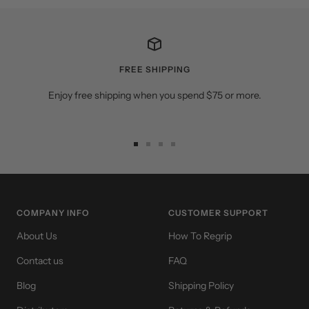
FREE SHIPPING
Enjoy free shipping when you spend $75 or more.
Go
Go
Go
Go
to
to
to
to
slide
slide
slide
slide
1
2
3
4
COMPANY INFO
CUSTOMER SUPPORT
About Us
How To Regrip
Contact us
FAQ
Blog
Shipping Policy