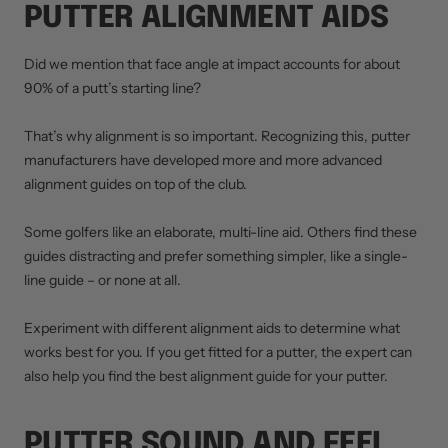
PUTTER ALIGNMENT AIDS
Did we mention that face angle at impact accounts for about
90% of a putt’s starting line?
That’s why alignment is so important. Recognizing this, putter
manufacturers have developed more and more advanced
alignment guides on top of the club.
Some golfers like an elaborate, multi-line aid. Others find these
guides distracting and prefer something simpler, like a single-
line guide – or none at all.
Experiment with different alignment aids to determine what
works best for you. If you get fitted for a putter, the expert can
also help you find the best alignment guide for your putter.
PUTTER SOUND AND FEEL