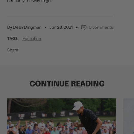
definitely the way to go.
By Dean Dingman
Jun 28, 2021
0 comments
Education
TAGS
Share
CONTINUE READING