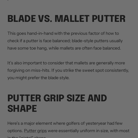
BLADE VS. MALLET PUTTER
This goes hand-in-hand with the previous factor of how to
check if a putter is face balanced; blade-style putters usually
have some toe hang, while mallets are often face balanced.
It’s also important to consider that mallets are generally more
forgiving on miss-hits. If you strike the sweet spot consistently,
you might prefer the blade style.
PUTTER GRIP SIZE AND
SHAPE
Here’s a major element where golfers of yesteryear had few
options.
Putter grips
were essentially uniform in size, with most