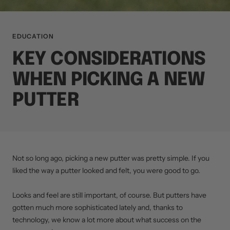
EDUCATION
KEY CONSIDERATIONS
WHEN PICKING A NEW
PUTTER
Not so long ago, picking a new putter was pretty simple. If you
liked the way a putter looked and felt, you were good to go.
Looks and feel are still important, of course. But putters have
gotten much more sophisticated lately and, thanks to
technology, we know a lot more about what success on the