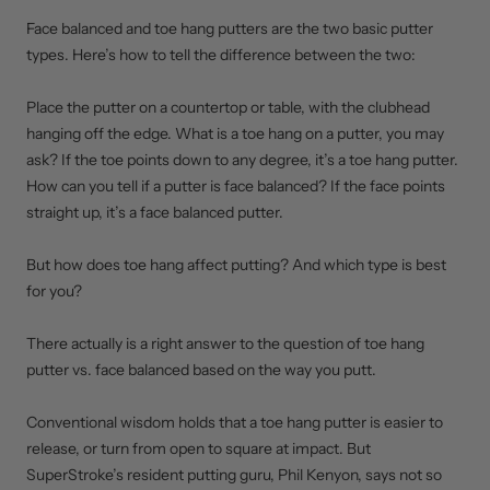
Face balanced and toe hang putters are the two basic putter
types. Here’s how to tell the difference between the two:
Place the putter on a countertop or table, with the clubhead
hanging off the edge. What is a toe hang on a putter, you may
ask? If the toe points down to any degree, it’s a toe hang putter.
How can you tell if a putter is face balanced? If the face points
straight up, it’s a face balanced putter.
But how does toe hang affect putting? And which type is best
for you?
There actually is a right answer to the question of toe hang
putter vs. face balanced based on the way you putt.
Conventional wisdom holds that a toe hang putter is easier to
release, or turn from open to square at impact. But
SuperStroke’s resident putting guru, Phil Kenyon, says not so