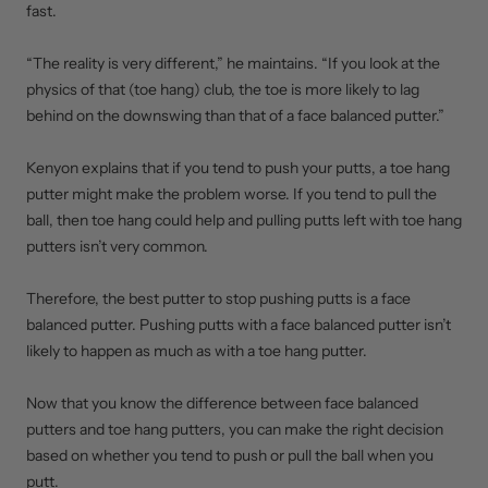
fast.
“The reality is very different,” he maintains. “If you look at the
physics of that (toe hang) club, the toe is more likely to lag
behind on the downswing than that of a face balanced putter.”
Kenyon explains that if you tend to push your putts, a toe hang
putter might make the problem worse. If you tend to pull the
ball, then toe hang could help and pulling putts left with toe hang
putters isn’t very common.
Therefore, the best putter to stop pushing putts is a face
balanced putter. Pushing putts with a face balanced putter isn’t
likely to happen as much as with a toe hang putter.
Now that you know the difference between face balanced
putters and toe hang putters, you can make the right decision
based on whether you tend to push or pull the ball when you
putt.