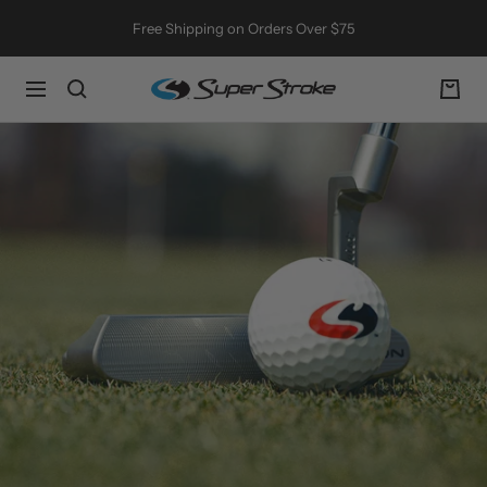
Skip
Free Shipping on Orders Over $75
to
content
SuperStroke
Navigation
Golf