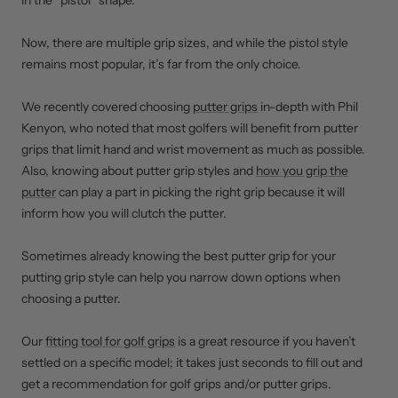
in the “pistol” shape.
Now, there are multiple grip sizes, and while the pistol style
remains most popular, it’s far from the only choice.
We recently covered choosing
putter grips
in-depth with Phil
Kenyon, who noted that most golfers will benefit from putter
grips that limit hand and wrist movement as much as possible.
Also, knowing about putter grip styles and
how you grip the
putter
can play a part in picking the right grip because it will
inform how you will clutch the putter.
Sometimes already knowing the best putter grip for your
putting grip style can help you narrow down options when
choosing a putter.
Our
fitting tool for golf grips
is a great resource if you haven’t
settled on a specific model; it takes just seconds to fill out and
get a recommendation for golf grips and/or putter grips.