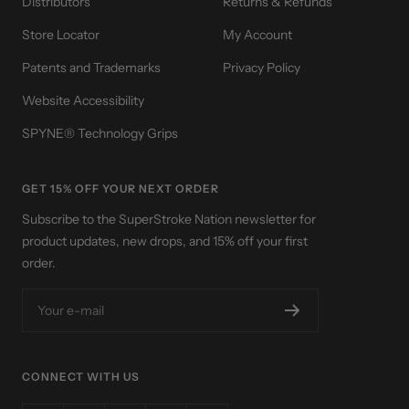
Distributors
Returns & Refunds
Store Locator
My Account
Patents and Trademarks
Privacy Policy
Website Accessibility
SPYNE® Technology Grips
GET 15% OFF YOUR NEXT ORDER
Subscribe to the SuperStroke Nation newsletter for
product updates, new drops, and 15% off your first
order.
Your e-mail
CONNECT WITH US