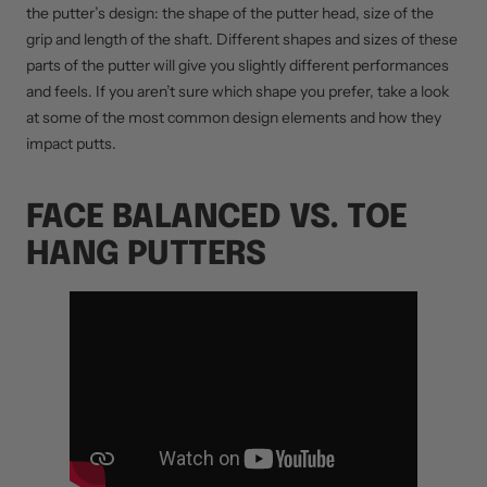
the putter’s design: the shape of the putter head, size of the
grip and length of the shaft. Different shapes and sizes of these
parts of the putter will give you slightly different performances
and feels. If you aren’t sure which shape you prefer, take a look
at some of the most common design elements and how they
impact putts.
FACE BALANCED VS. TOE
HANG PUTTERS