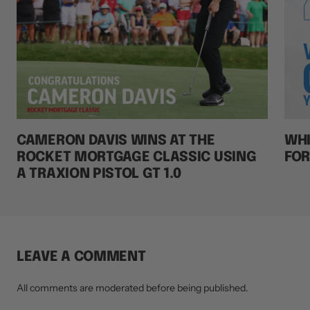
CAMERON DAVIS WINS AT THE
WHI
ROCKET MORTGAGE CLASSIC USING
FOR
A TRAXION PISTOL GT 1.0
LEAVE A COMMENT
All comments are moderated before being published.