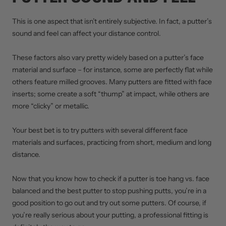
This is one aspect that isn’t entirely subjective. In fact, a putter’s
sound and feel can affect your distance control.
These factors also vary pretty widely based on a putter’s face
material and surface – for instance, some are perfectly flat while
others feature milled grooves. Many putters are fitted with face
inserts; some create a soft “thump” at impact, while others are
more “clicky” or metallic.
Your best bet is to try putters with several different face
materials and surfaces, practicing from short, medium and long
distance.
Now that you know how to check if a putter is toe hang vs. face
balanced and the best putter to stop pushing putts, you’re in a
good position to go out and try out some putters. Of course, if
you’re really serious about your putting, a professional fitting is