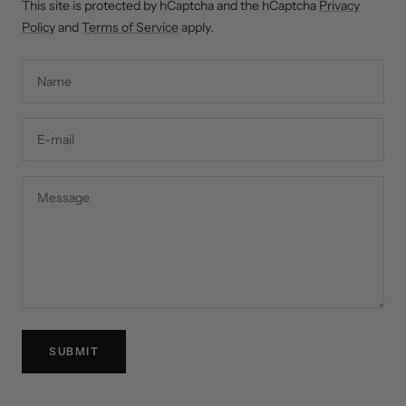
This site is protected by hCaptcha and the hCaptcha
Privacy
Policy
and
Terms of Service
apply.
Name
E-mail
Message
SUBMIT