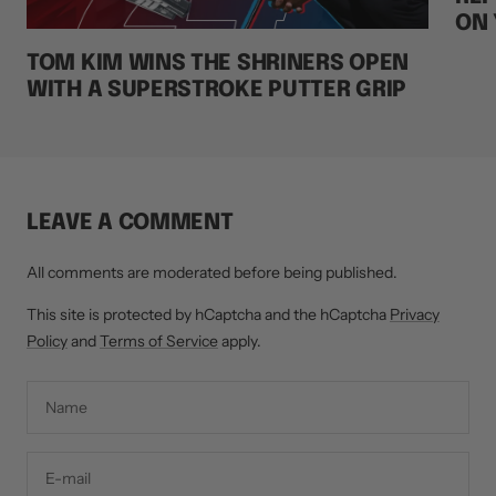
ON 
TOM KIM WINS THE SHRINERS OPEN
WITH A SUPERSTROKE PUTTER GRIP
LEAVE A COMMENT
All comments are moderated before being published.
This site is protected by hCaptcha and the hCaptcha
Privacy
Policy
and
Terms of Service
apply.
Name
E-mail