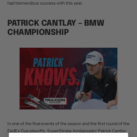
had tremendous success with this year.
PATRICK CANTLAY – BMW
CHAMPIONSHIP
In one of the final events of the season and the first round of the
FedEx Cup playoffs, SuperStroke Ambassador Patrick Cantlay