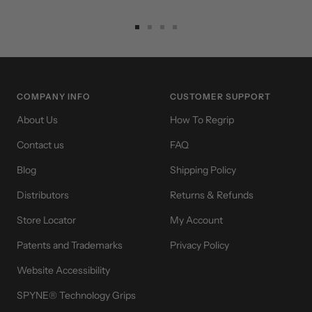
Go
Go
Go
Go
to
to
to
to
slide
slide
slide
slide
1
2
3
4
COMPANY INFO
CUSTOMER SUPPORT
About Us
How To Regrip
Contact us
FAQ
Blog
Shipping Policy
Distributors
Returns & Refunds
Store Locator
My Account
Patents and Trademarks
Privacy Policy
Website Accessibility
SPYNE® Technology Grips