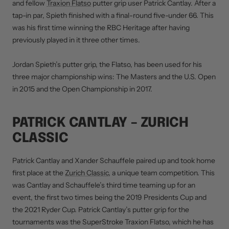
and fellow
Traxion Flatso
putter grip user Patrick Cantlay. After a
tap-in par, Spieth finished with a final-round five-under 66. This
was his first time winning the RBC Heritage after having
previously played in it three other times.
Jordan Spieth’s putter grip, the Flatso, has been used for his
three major championship wins: The Masters and the U.S. Open
in 2015 and the Open Championship in 2017.
PATRICK CANTLAY – ZURICH
CLASSIC
Patrick Cantlay and Xander Schauffele paired up and took home
first place at the
Zurich Classic
, a unique team competition. This
was Cantlay and Schauffele’s third time teaming up for an
event, the first two times being the 2019 Presidents Cup and
the 2021 Ryder Cup. Patrick Cantlay’s putter grip for the
tournaments was the SuperStroke Traxion Flatso, which he has