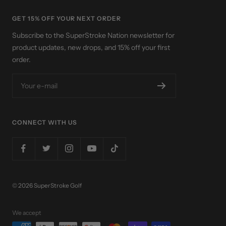
GET 15% OFF YOUR NEXT ORDER
Subscribe to the SuperStroke Nation newsletter for
product updates, new drops, and 15% off your first
order.
Your e-mail
CONNECT WITH US
© 2026 SuperStroke Golf
We accept