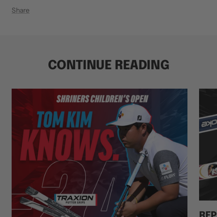
Share
CONTINUE READING
REP