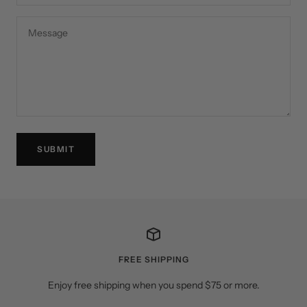
Message
SUBMIT
FREE SHIPPING
Enjoy free shipping when you spend $75 or more.