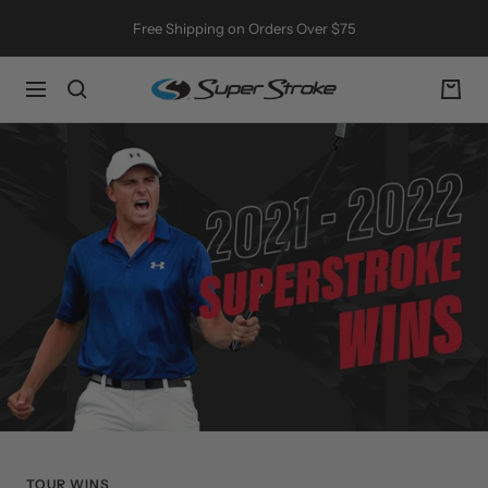
Skip
Free Shipping on Orders Over $75
to
content
SuperStroke
Navigation
Golf
TOUR WINS