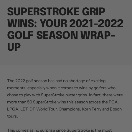
SUPERSTROKE GRIP
WINS: YOUR 2021-2022
GOLF SEASON WRAP-
UP
The 2022 golf season has had no shortage of exciting
moments, especially when it comes to wins by golfers who
chose to play with SuperStroke putter grips. In fact, there were
more than 50 SuperStroke wins this season across the PGA,
LPGA, LET, DP World Tour, Champions, Korn Ferry and Epson
tours.
This comes as no surprise since SuperStroke is the most