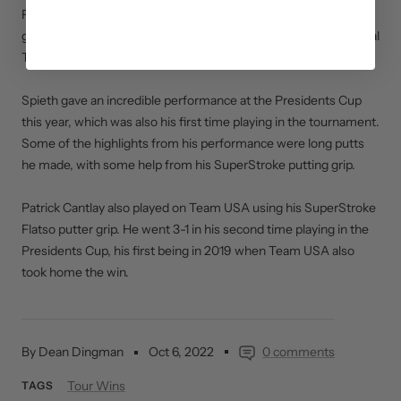
Presidents Cups. Not only did Spieth play well with his Flatso
grip, 50% of the players on both Team USA and the International
Team played with SuperStroke grips.
Spieth gave an incredible performance at the Presidents Cup
this year, which was also his first time playing in the tournament.
Some of the highlights from his performance were long putts
he made, with some help from his SuperStroke putting grip.
Patrick Cantlay also played on Team USA using his SuperStroke
Flatso putter grip. He went 3-1 in his second time playing in the
Presidents Cup, his first being in 2019 when Team USA also
took home the win.
By Dean Dingman
Oct 6, 2022
0 comments
Tour Wins
TAGS