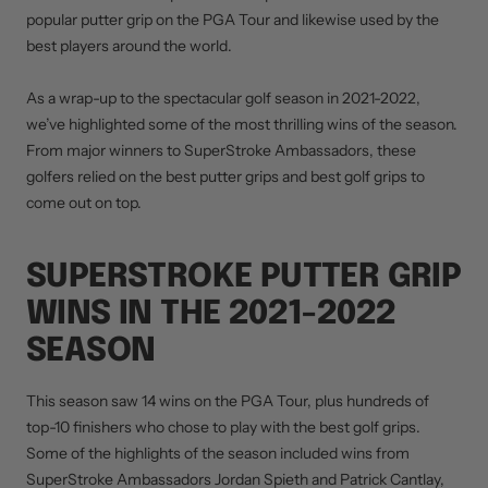
popular putter grip on the PGA Tour and likewise used by the
best players around the world.
As a wrap-up to the spectacular golf season in 2021-2022,
we’ve highlighted some of the most thrilling wins of the season.
From major winners to SuperStroke Ambassadors, these
golfers relied on the best putter grips and best golf grips to
come out on top.
SUPERSTROKE PUTTER GRIP
WINS IN THE 2021-2022
SEASON
This season saw 14 wins on the PGA Tour, plus hundreds of
top-10 finishers who chose to play with the best golf grips.
Some of the highlights of the season included wins from
SuperStroke Ambassadors Jordan Spieth and Patrick Cantlay,