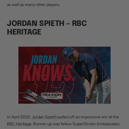
as well as many other players.
JORDAN SPIETH – RBC
HERITAGE
In April 2022,
Jordan Spieth
pulled off an impressive win at the
RBC Heritage
. Runner up was fellow SuperStroke Ambassador,