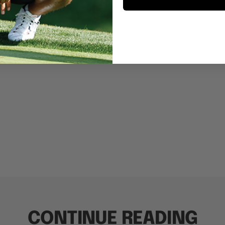
CONTINUE READING