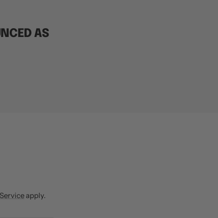
UNCED AS
R
 Service
apply.