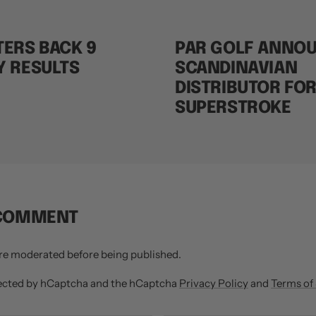
ERS BACK 9
PAR GOLF ANNO
Y RESULTS
SCANDINAVIAN
DISTRIBUTOR FO
SUPERSTROKE
 COMMENT
re moderated before being published.
otected by hCaptcha and the hCaptcha
Privacy Policy
and
Terms of