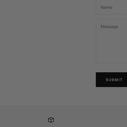
Name
Message
SUBMIT