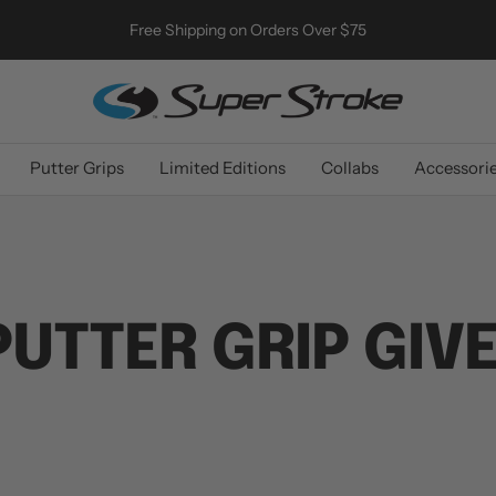
Free Shipping on Orders Over $75
SuperStroke
Golf
Putter Grips
Limited Editions
Collabs
Accessori
UTTER GRIP GIV