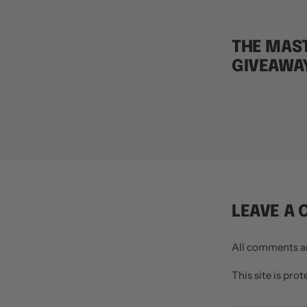
THE MAST
GIVEAWA
LEAVE A
All comments a
This site is pr