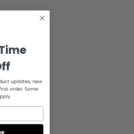
 Time
ff
uct updates, new
first order. Some
pply.
ue