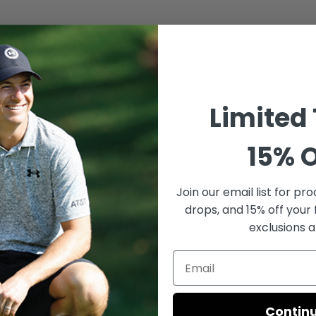
Limited
15% O
Join our email list for
prod
drops, and 15% off your 
exclusions a
Contin