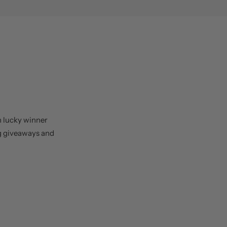
h lucky winner
ng giveaways and