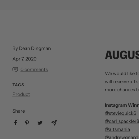
By Dean Dingman
AUGUS
Apr 7, 2020
0 comments
We would like t
will receive a T
TAGS
more chances to
Product
Instagram Winn
Share
@steviequick6
@carl_spackler
@altsmania
@andrewgnard