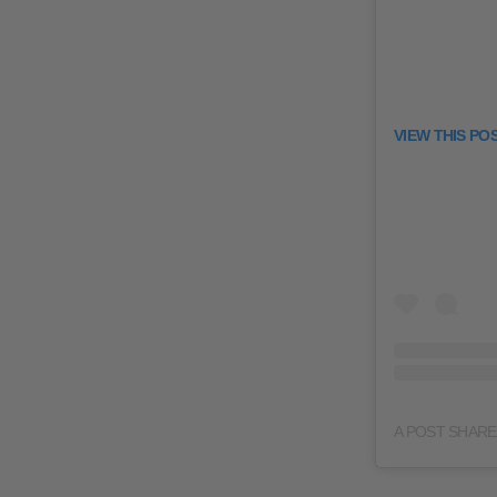
VIEW THIS PO
A POST SHAR