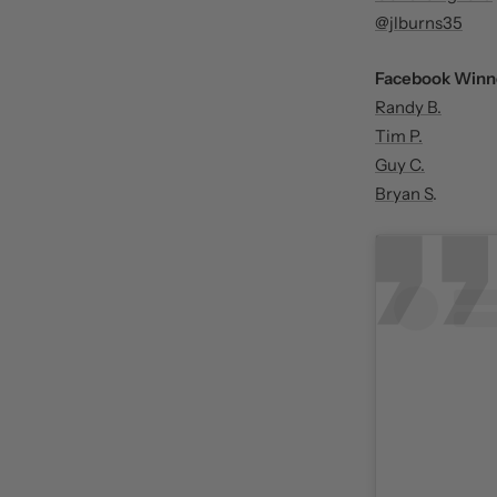
@jlburns35
Facebook Winn
Randy B.
Tim P.
Guy C.
Bryan S
.