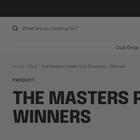
Skip
to
content
Club Grips
Home
Blog
The Masters Putter Grip Giveaway - Winners
PRODUCT
THE MASTERS P
WINNERS