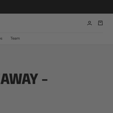
es
Team
EAWAY -