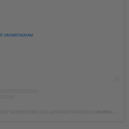
ST ON INSTAGRAM
ED BY SUPERSTROKE GOLF (@SUPERSTROKEGOLF)
ON
APR 6, 2020 AT 1:39PM PDT