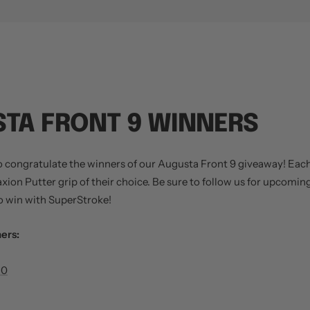
TA FRONT 9 WINNERS
o congratulate the winners of our Augusta Front 9 giveaway! Eac
raxion Putter grip of their choice. Be sure to follow us for upcomi
 win with SuperStroke!
ers:
80