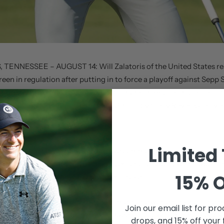
TENNESSEE – AUGUST 14: Will Zalatoris of the United States re
reen in regulation after putting in to force a playoff against Sepp 
uring the final round of the FedEx St. Jude Championship at TPC
 14, 2022 in Memphis, Tennessee. (Photo by Stacy Revere/Getty 
Limited
is an exciting player to watch and we commend him for his big win 
 honor that he and several other players chose to play with SuperStr
15% O
hared Dean Dingman, CEO of SuperStroke.
latoris in the top ten for the first time in the world rankings and
Join our email list for
prod
pot in the FedEx Cup, as the St. Jude Classic was the first FedEx
drops, and 15% off your 