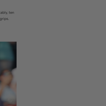
tably, ten
grips.