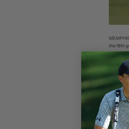
MEMPHIS, 
the 18th g
Austria d
on August
“Will Zalatoris 
Classic. It’s an
tournament,” s
This win puts Za
the number one s