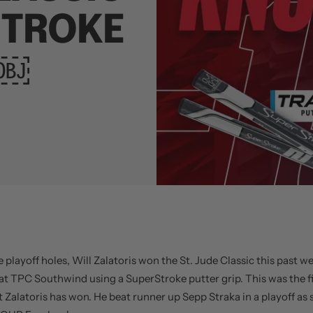
STROKE
￼￼
e playoff holes, Will Zalatoris won the St. Jude Classic this past w
t TPC Southwind using a SuperStroke putter grip. This was the f
 Zalatoris has won. He beat runner up Sepp Straka in a playoff as