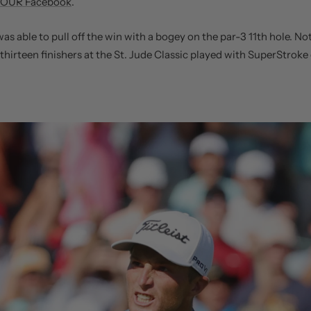
OUR Facebook
.
was able to pull off the win with a bogey on the par-3 11th hole. No
 thirteen finishers at the St. Jude Classic played with SuperStroke 