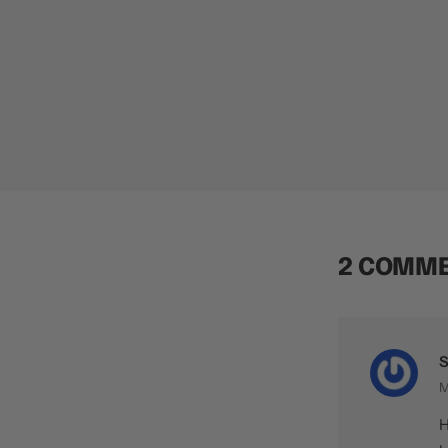
2 COMM
S
M
H