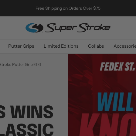
Free Shipping on Orders Over $75
SuperStroke
Golf
Putter Grips
Limited Editions
Collabs
Accessori
erStroke Putter Grip￼￼
S WINS
CLASSIC