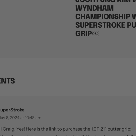
JOOHYUNG KIM W
WYNDHAM
CHAMPIONSHIP W
SUPERSTROKE PU
GRIP￼
ENTS
uperStroke
ay 8, 2024 at 10:48 am
i Craig, Yes! Here is the link to purchase the 1.0P 21" putter grip: