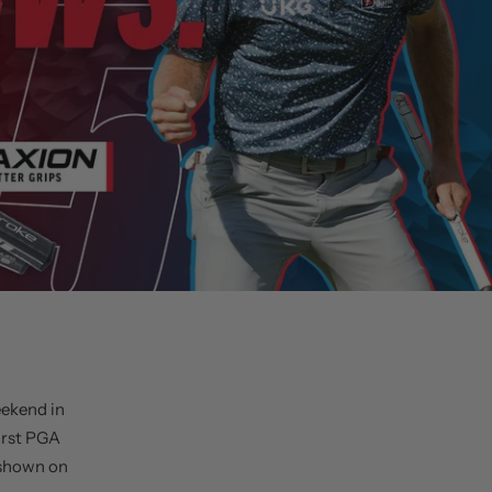
eekend in
irst PGA
 shown on