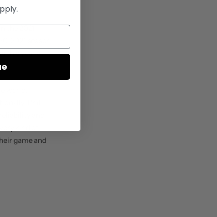
pply.
in the 2021
020-2021 season.
 this year at
ue
he world,
tionally,
Phil
eliability and
very kind of
 their game and