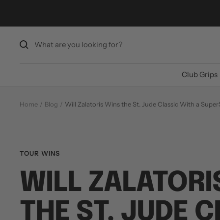
Skip
to
content
Club Grips
Home
Blog
Will Zalatoris Wins the St. Jude Classic With a Sup
TOUR WINS
WILL ZALATORI
THE ST. JUDE 