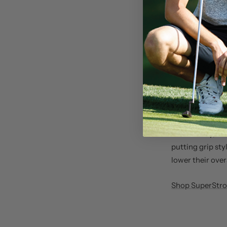
event.
Zalatoris has be
Masters, which 
This victory co
the PGA Champi
SuperStroke putt
including Supe
Kenyon
, the wo
consistency, as 
putting grip sty
lower their over
Shop SuperStrok