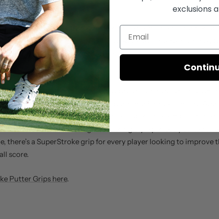
exclusions a
en one of the players to watch ever since he finished as runner up 
led to him being named as PGA Tour Rookie of the Year for the 2
mes as Zalatoris came in second for two more major championships
Contin
onship and the U.S. Open.
er grips and golf grips are used by professional golfers all over t
rStroke Ambassadors like
Jordan Spieth
and
Patrick Cantlay
. Addi
rld renowned putting coach, endorses SuperStroke grips for their r
well as advanced technologies. Offering style perfectly suited to e
le, there’s a SuperStroke grip for every player looking to improve
all score.
e Putter Grips here
.