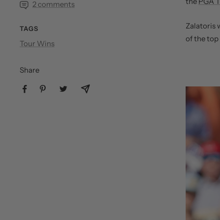
the
PGA T
2 comments
Zalatoris 
TAGS
of the top
Tour Wins
Share