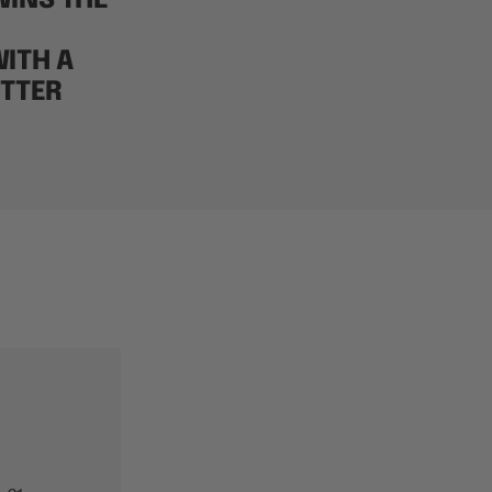
INS THE
ITH A
TTER