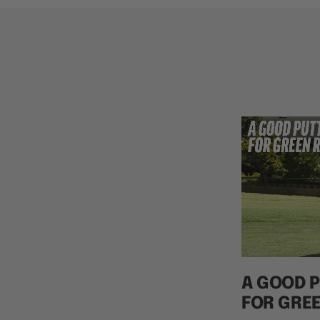
A GOOD P
FOR GRE