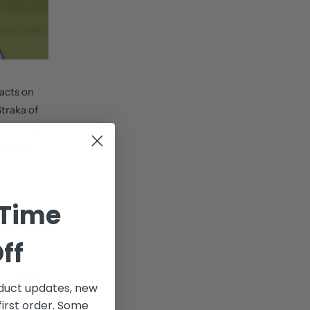
acts on
Straka of
 Southwind
Images)
 Time
at the St. Jude
oke for this
ff
 moves him into
uct updates, new
 Cup playoff
first order. Some