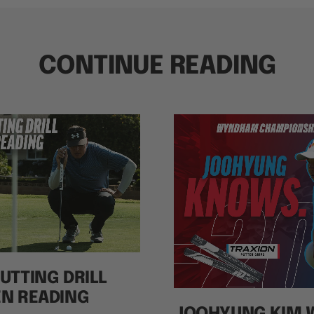
CONTINUE READING
UTTING DRILL
EN READING