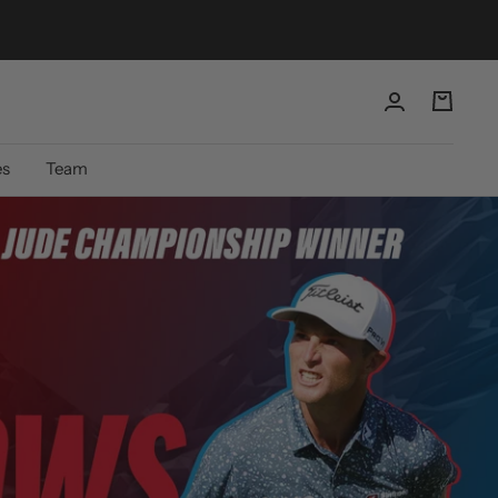
es
Team