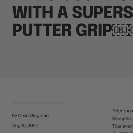
WITH A SUPER
PUTTER GRIP
After thre
By Dean Dingman
Memphis a
Aug 15, 2022
Tour event