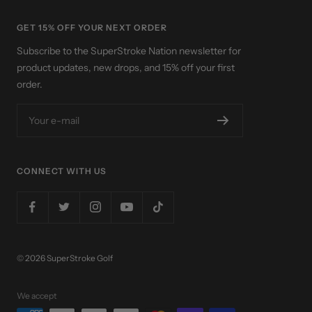
GET 15% OFF YOUR NEXT ORDER
Subscribe to the SuperStroke Nation newsletter for
product updates, new drops, and 15% off your first
order.
Your e-mail
CONNECT WITH US
© 2026 SuperStroke Golf
We accept