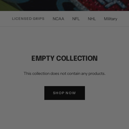
NCAA
NFL
NHL
Military
LICENSED GRIPS
EMPTY COLLECTION
This collection does not contain any products.
SHOP NOW