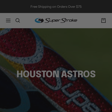
Skip
Free Shipping on Orders Over $75
to
content
SuperStroke
Navigation
Golf
HOUSTON ASTROS