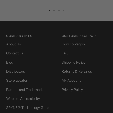
Go
Go
Go
Go
to
to
to
to
slide
slide
slide
slide
1
2
3
4
COMPANY INFO
CUSTOMER SUPPORT
About Us
How To Regrip
Contact us
FAQ
Blog
Shipping Policy
Distributors
Returns & Refunds
Store Locator
My Account
Patents and Trademarks
Privacy Policy
Website Accessibility
SPYNE® Technology Grips