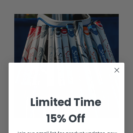
Limited Time
15% Off
FIND THE PERFECT GRIP