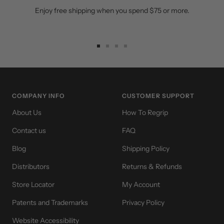
Enjoy free shipping when you spend $75 or more.
Go
Go
Go
Go
to
to
to
to
slide
slide
slide
slide
1
2
3
4
COMPANY INFO
CUSTOMER SUPPORT
About Us
How To Regrip
Contact us
FAQ
Blog
Shipping Policy
Distributors
Returns & Refunds
Store Locator
My Account
Patents and Trademarks
Privacy Policy
Website Accessibility