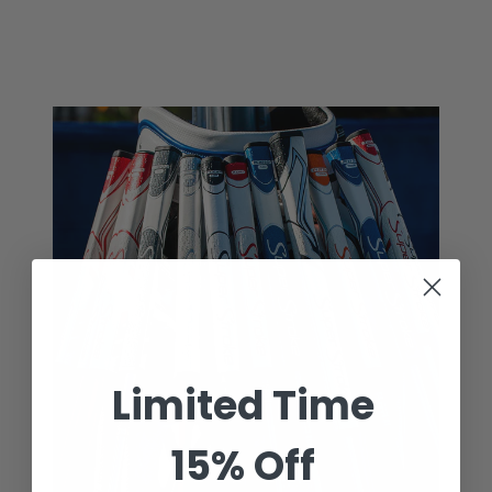
price
price
Limited Time
15% Off