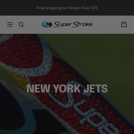
Skip
Free Shipping on Orders Over $75
to
content
SuperStroke
Navigation
Golf
NEW YORK JETS