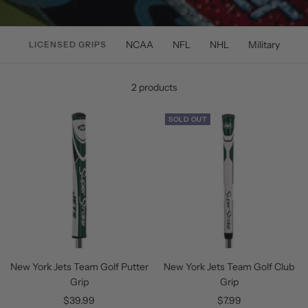
NCAA
NFL
NHL
Military
LICENSED GRIPS
2 products
SOLD OUT
New York Jets Team Golf Putter
New York Jets Team Golf Club
Grip
Grip
Sale
Sale
$39.99
$7.99