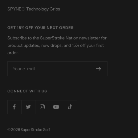
SPYNE® Technology Grips
GET 15% OFF YOUR NEXT ORDER
Subscribe to the SuperStroke Nation newsletter for
product updates, new drops, and 15% off your first
order.
Your e-mail
CONNECT WITH US
© 2026 SuperStroke Golf