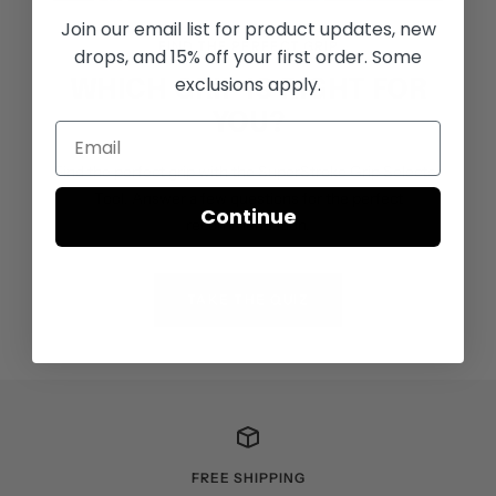
Join our email list for
product updates, new
FIND THE PERFECT GRIP
drops, and 15% off your first order. Some
exclusions apply.
WHICH GRIP IS RIGHT FOR
YOU?
Find the perfect grip with the SuperStroke Grip Selector
Tool. Answer a few questions for the perfect
Continue
recommendation.
TAKE THE QUIZ
FREE SHIPPING