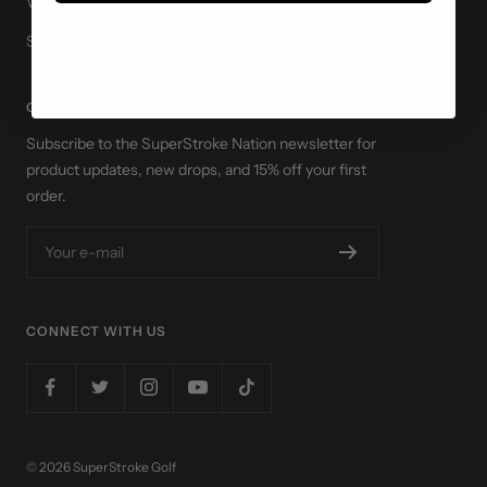
Website Accessibility
SPYNE® Technology Grips
GET 15% OFF YOUR NEXT ORDER
Subscribe to the SuperStroke Nation newsletter for
product updates, new drops, and 15% off your first
order.
Your e-mail
CONNECT WITH US
© 2026 SuperStroke Golf