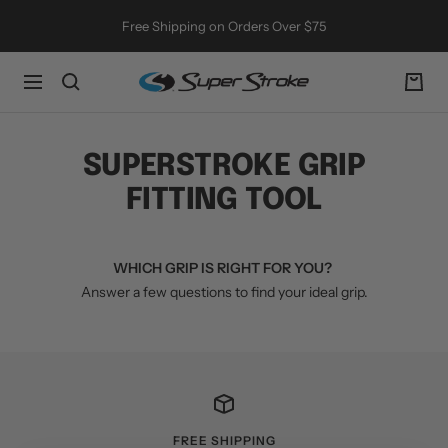
Skip
Free Shipping on Orders Over $75
to
content
SuperStroke
Navigation
Golf
SUPERSTROKE GRIP
FITTING TOOL
WHICH GRIP IS RIGHT FOR YOU?
Answer a few questions to find your ideal grip.
FREE SHIPPING