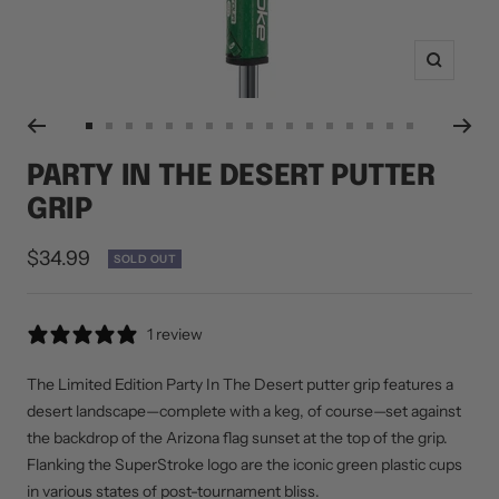
Zoom
Go
Go
Go
Go
Go
Go
Go
Go
Go
Go
Go
Go
Go
Go
Go
Go
Go
to
to
to
to
to
to
to
to
to
to
to
to
to
to
to
to
to
PARTY IN THE DESERT PUTTER
slide
slide
slide
slide
slide
slide
slide
slide
slide
slide
slide
slide
slide
slide
slide
slide
slide
GRIP
1
2
3
4
5
6
7
8
9
10
11
12
13
14
15
16
17
Sale
$34.99
SOLD OUT
price
1 review
The Limited Edition Party In The Desert putter grip features a
desert landscape—complete with a keg, of course—set against
the backdrop of the Arizona flag sunset at the top of the grip.
Flanking the SuperStroke logo are the iconic green plastic cups
in various states of post-tournament bliss.