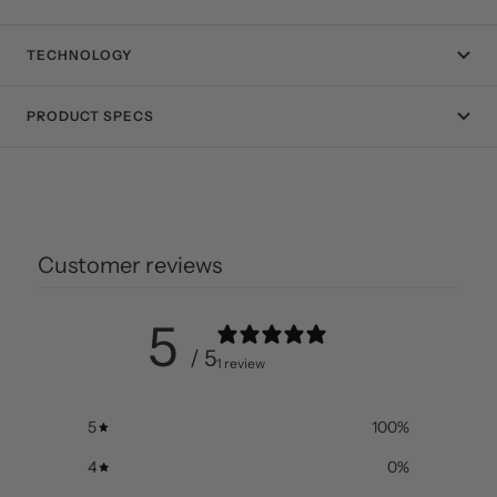
TECHNOLOGY
PRODUCT SPECS
Customer reviews
5
/ 5
1 review
5
100
%
4
0
%