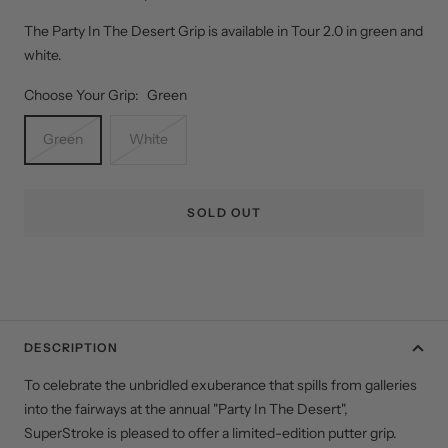
The Party In The Desert Grip is available in Tour 2.0 in green and
white.
Choose Your Grip:
Green
Green
White
SOLD OUT
DESCRIPTION
To celebrate the unbridled exuberance that spills from galleries
into the fairways at the annual "Party In The Desert",
SuperStroke is pleased to offer a limited-edition putter grip.