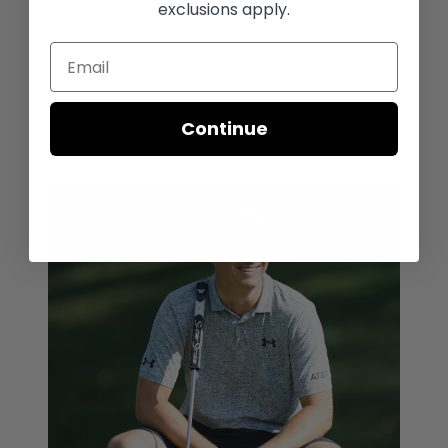
exclusions apply.
Continue