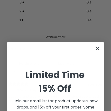
3
0
%
2
0
%
1
0
%
Write a review
Reviews
1
Limited Time
With media
15% Off
2 years ago
Tomh
Verified buyer
Beautiful and creative designed grip with SuperStroke quality
Join our email list for
product updates, new
and feel.
drops, and 15% off your first order. Some