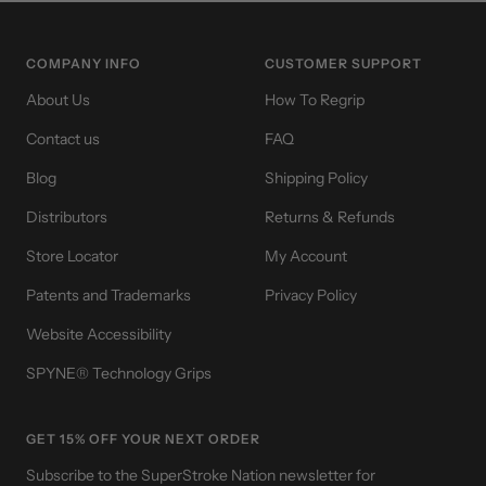
slide
slide
slide
slide
1
2
3
4
COMPANY INFO
CUSTOMER SUPPORT
About Us
How To Regrip
Contact us
FAQ
Blog
Shipping Policy
Distributors
Returns & Refunds
Store Locator
My Account
Patents and Trademarks
Privacy Policy
Website Accessibility
SPYNE® Technology Grips
GET 15% OFF YOUR NEXT ORDER
Subscribe to the SuperStroke Nation newsletter for