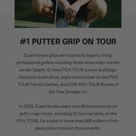
#1 PUTTER GRIP ON TOUR
SuperStroke grips are trusted by legions of top
professional golfers including three-time major winner
Jordan Spieth, 12-time PGA TOUR winner and Major
champion Justin Rose, eight-time winner on the PGA
TOUR Patrick Cantlay, and 2019 PGA TOUR Rookie of
the Year Sungjae Im.
In 2025, SuperStroke users won 66 tournaments on
golf’s major tours, including 25 tournaments on the
PGA TOUR, for a total of more than $68 million in first-
place prize money in those events.