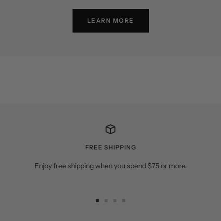
LEARN MORE
FREE SHIPPING
Enjoy free shipping when you spend $75 or more.
Go
Go
Go
Go
to
to
to
to