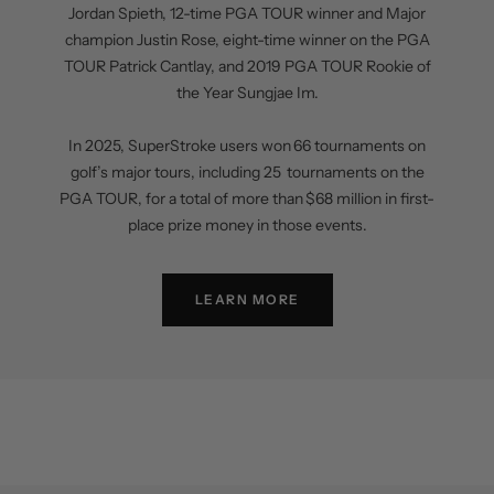
Jordan Spieth, 12-time PGA TOUR winner and Major
champion Justin Rose, eight-time winner on the PGA
TOUR Patrick Cantlay, and 2019 PGA TOUR Rookie of
the Year Sungjae Im.
In 2025, SuperStroke users won 66 tournaments on
golf’s major tours, including 25 tournaments on the
PGA TOUR, for a total of more than $68 million in first-
place prize money in those events.
LEARN MORE