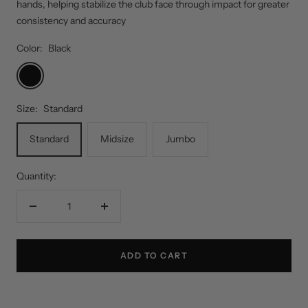
hands, helping stabilize the club face through impact for greater
consistency and accuracy
Color:
Black
Black
Size:
Standard
Standard
Midsize
Jumbo
Quantity:
Decrease
Increase
quantity
quantity
ADD TO CART