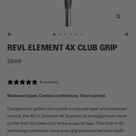
Zoom
Go
Go
Go
Go
Go
Go
to
to
to
to
to
to
REVL ELEMENT 4X CLUB GRIP
slide
slide
slide
slide
slide
slide
1
2
3
4
5
6
Sale
$9.99
price
6 reviews
Reduced taper. Corded confidence. Total control.
Designed for golfers who prefer a reduced taper and enhanced
control, the REVL Element 4X features an enlarged lower hand
profile that simulates four extra wraps of tape. This built-in 4X
technology promotes more even grip pressure between both