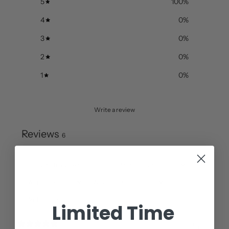
5
100
%
4
0
%
3
0
%
2
0
%
1
0
%
Write a review
Reviews
6
With media
Limited Time
1 day ago