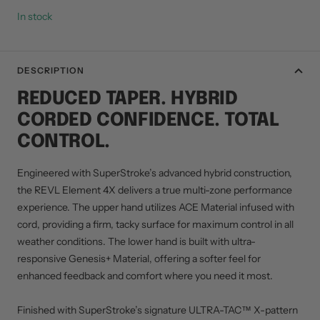
In stock
DESCRIPTION
REDUCED TAPER. HYBRID
CORDED CONFIDENCE. TOTAL
CONTROL.
Engineered with SuperStroke’s advanced hybrid construction,
the REVL Element 4X delivers a true multi-zone performance
experience. The upper hand utilizes ACE Material infused with
cord, providing a firm, tacky surface for maximum control in all
weather conditions. The lower hand is built with ultra-
responsive Genesis+ Material, offering a softer feel for
enhanced feedback and comfort where you need it most.
Finished with SuperStroke’s signature ULTRA-TAC™ X-pattern