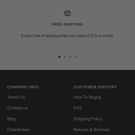
FREE SHIPPING
Enjoy free shipping when you spend $75 or more.
Go
Go
Go
Go
to
to
to
to
slide
slide
slide
slide
1
2
3
4
COMPANY INFO
CUSTOMER SUPPORT
About Us
How To Regrip
Contact us
FAQ
Blog
Shipping Policy
Distributors
Returns & Refunds