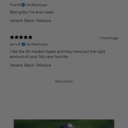
Paul M.
Verified buyer
Best grips I’ve ever used
Variant: Black / Midsize
1 month ago
Jerry R.
Verified buyer
I like the 4X modern taper and they have just the right
amount of cord. My new favorite.
Variant: Black / Midsize
Show more