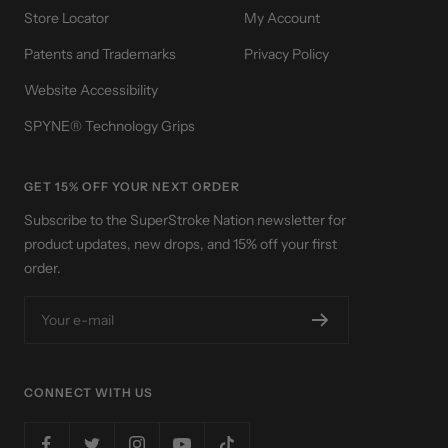
Store Locator
My Account
Patents and Trademarks
Privacy Policy
Website Accessibility
SPYNE® Technology Grips
GET 15% OFF YOUR NEXT ORDER
Subscribe to the SuperStroke Nation newsletter for
product updates, new drops, and 15% off your first
order.
Your e-mail
CONNECT WITH US