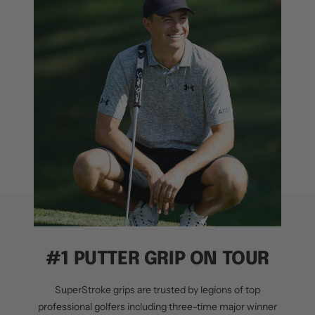
#1 PUTTER GRIP ON TOUR
SuperStroke grips are trusted by legions of top
professional golfers including three-time major winner