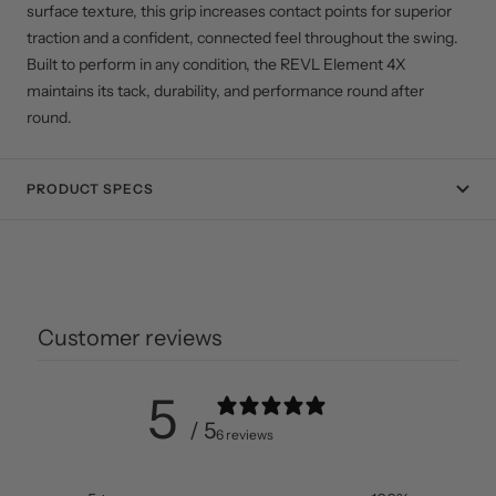
surface texture, this grip increases contact points for superior
traction and a confident, connected feel throughout the swing.
Built to perform in any condition, the REVL Element 4X
maintains its tack, durability, and performance round after
round.
PRODUCT SPECS
Customer reviews
5
/ 5
6 reviews