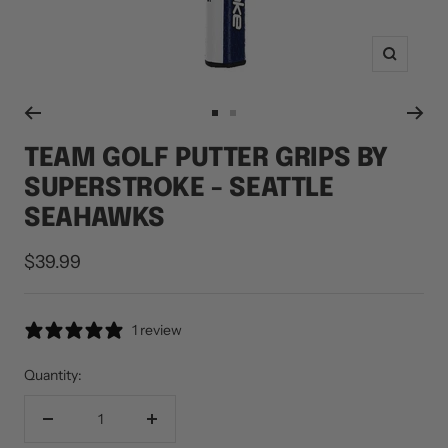
Zoom
Go
Go
to
to
TEAM GOLF PUTTER GRIPS BY
slide
slide
SUPERSTROKE - SEATTLE
1
2
SEAHAWKS
Sale
$39.99
price
1 review
Quantity:
Decrease
Increase