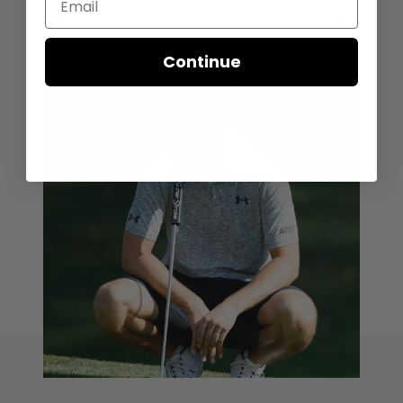
Continue