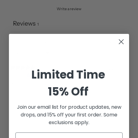
Write a review
Reviews
1
With media
2 years ago
Limited Time
Vsdale03
Verified buyer
15% Off
Join our email list for
product updates, new
drops, and 15% off your first order. Some
exclusions apply.