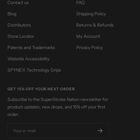
Contact us
FAQ
Blog
Shipping Policy
Distributors
Returns & Refunds
Store Locator
My Account
Patents and Trademarks
Privacy Policy
Website Accessibility
SPYNE® Technology Grips
GET 15% OFF YOUR NEXT ORDER
Subscribe to the SuperStroke Nation newsletter for
product updates, new drops, and 15% off your first
order.
Your e-mail