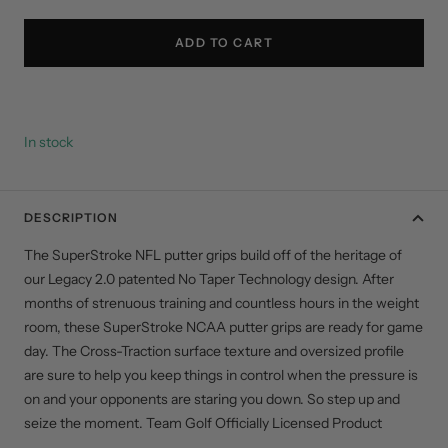
quantity
quantity
ADD TO CART
In stock
DESCRIPTION
The SuperStroke NFL putter grips build off of the heritage of
our Legacy 2.0 patented No Taper Technology design. After
months of strenuous training and countless hours in the weight
room, these SuperStroke NCAA putter grips are ready for game
day. The Cross-Traction surface texture and oversized profile
are sure to help you keep things in control when the pressure is
on and your opponents are staring you down. So step up and
seize the moment. Team Golf Officially Licensed Product