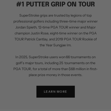
#1 PUTTER GRIP ON TOUR
SuperStroke grips are trusted by legions of top
professional golfers including three-time major winner
Jordan Spieth, 12-time PGA TOUR winner and Major
champion Justin Rose, eight-time winner on the PGA
TOUR Patrick Cantlay, and 2019 PGA TOUR Rookie of
the Year Sungjae Im.
In 2025, SuperStroke users won 66 tournaments on
golf’s major tours, including 25 tournaments on the
PGA TOUR, for a total of more than $68 million in first-
place prize money in those events.
LEARN MORE