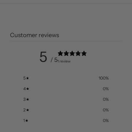
Customer reviews
5
/ 5
1 review
5
100
%
4
0
%
3
0
%
2
0
%
1
0
%