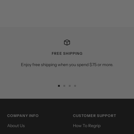
FREE SHIPPING
Enjoy free shipping when you spend $75 or more.
Go
Go
Go
Go
to
to
to
to
slide
slide
slide
slide
1
2
3
4
COMPANY INFO
CUSTOMER SUPPORT
About Us
How To Regrip