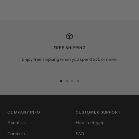
FREE SHIPPING
Enjoy free shipping when you spend $75 or more.
Go
Go
Go
Go
to
to
to
to
slide
slide
slide
slide
1
2
3
4
COMPANY INFO
CUSTOMER SUPPORT
About Us
How To Regrip
Contact us
FAQ