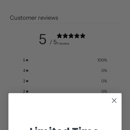
Customer reviews
5
/ 5
1 review
5
100
%
4
0
%
3
0
%
2
0
%
1
0
%
Write a review