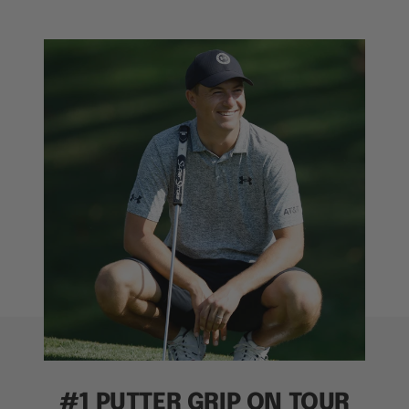
#1 PUTTER GRIP ON TOUR