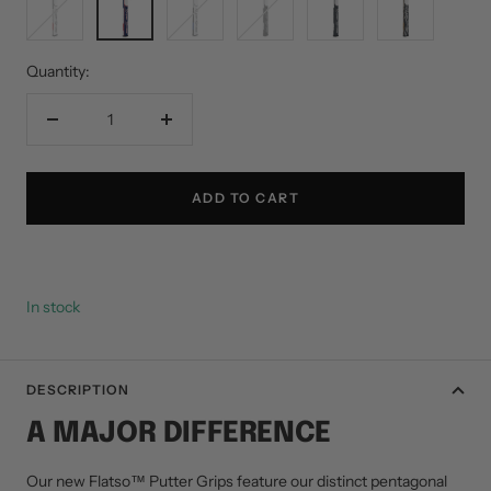
Red
White
Blue
White
White
Camo
Gray
Blue
White
Quantity:
Decrease
Increase
quantity
quantity
ADD TO CART
In stock
DESCRIPTION
A MAJOR DIFFERENCE
Our new Flatso™ Putter Grips feature our distinct pentagonal