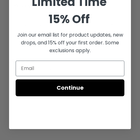
Limited Time
Reviews
1
15% Off
Join our email list for
product updates, new
drops, and 15% off your first order. Some
With media
exclusions apply.
1 year ago
Denny R.
Verified buyer
Variant: Flatso 1.0 / Gray White
Continue