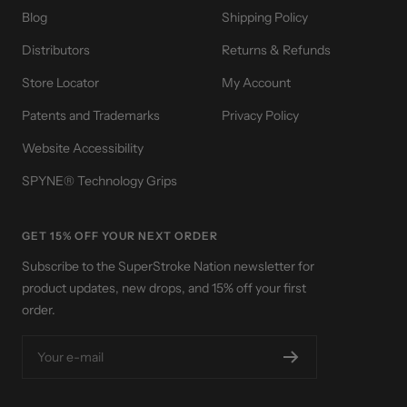
Blog
Shipping Policy
Distributors
Returns & Refunds
Store Locator
My Account
Patents and Trademarks
Privacy Policy
Website Accessibility
SPYNE® Technology Grips
GET 15% OFF YOUR NEXT ORDER
Subscribe to the SuperStroke Nation newsletter for
product updates, new drops, and 15% off your first
order.
Your e-mail