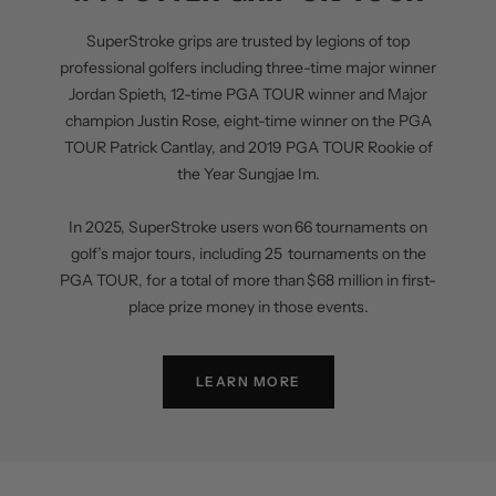
SuperStroke grips are trusted by legions of top
professional golfers including three-time major winner
Jordan Spieth, 12-time PGA TOUR winner and Major
champion Justin Rose, eight-time winner on the PGA
TOUR Patrick Cantlay, and 2019 PGA TOUR Rookie of
the Year Sungjae Im.
In 2025, SuperStroke users won 66 tournaments on
golf’s major tours, including 25 tournaments on the
PGA TOUR, for a total of more than $68 million in first-
place prize money in those events.
LEARN MORE