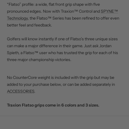
“Flatso” profile: a wide, flat front grip shape with five
pronounced edges. Now with Traxion™ Control and
SPYNE™
Technology
, the Flatso™ Series has been refined to offer even
better feel and feedback.
Golfers will know instantly if one of Flatso’s three unique sizes
can make a major difference in their game. Just ask Jordan
Spieth, a Flatso™ user who has trusted the grip for each of his
three major championship victories.
No CounterCore weight is included with the grip but may be
added to your purchase below, or can be added separately in
ACCESSORIES
.
Traxion Flatso grips come in 6 colors and 3 sizes.