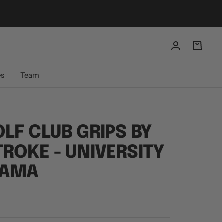
es
Team
LF CLUB GRIPS BY
ROKE - UNIVERSITY
BAMA