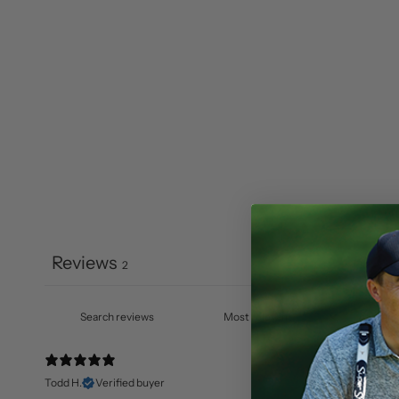
Reviews
2
Todd H.
Verified buyer