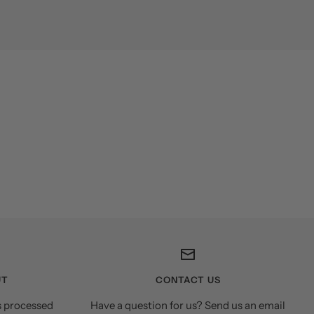
UT
CONTACT US
s processed
Have a question for us? Send us an email