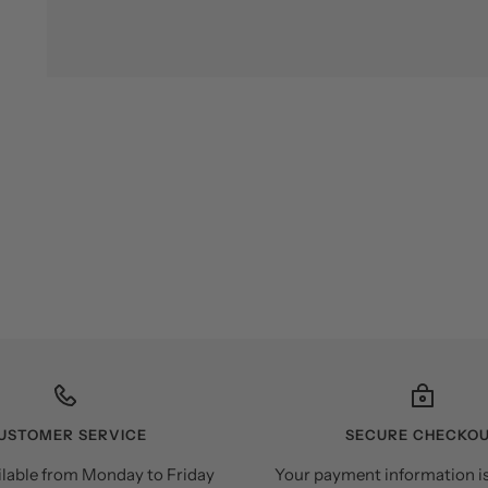
USTOMER SERVICE
SECURE CHECKO
ilable from Monday to Friday
Your payment information i