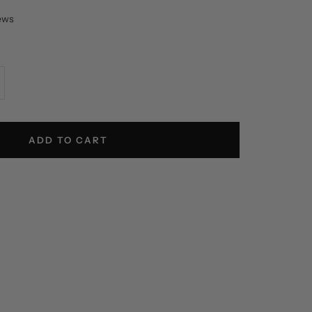
iews
crease
antity
ADD TO CART