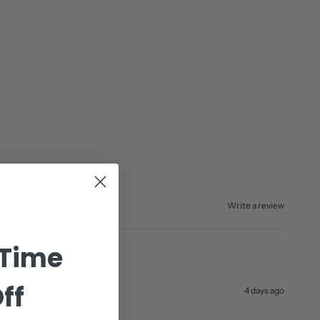
Write a review
 Time
ff
4 days ago