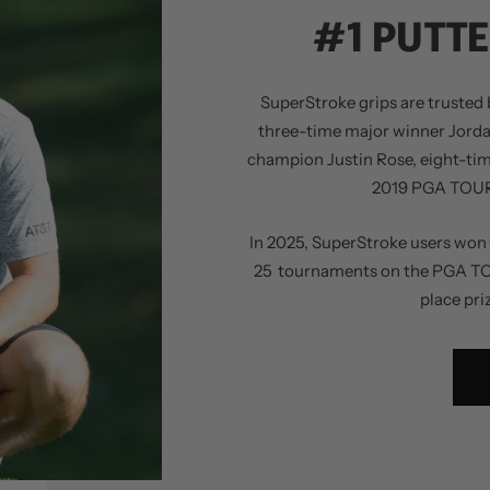
#1 PUTTE
SuperStroke grips are trusted b
three-time major winner Jord
champion Justin Rose, eight-ti
2019 PGA TOUR 
In 2025, SuperStroke users won 
25 tournaments on the PGA TOUR,
place pri