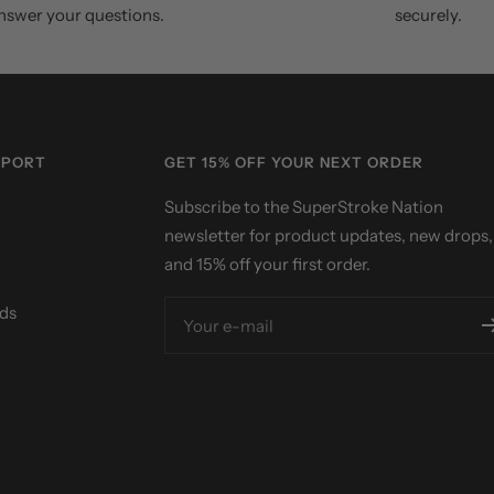
nswer your questions.
securely.
PPORT
GET 15% OFF YOUR NEXT ORDER
Subscribe to the SuperStroke Nation
newsletter for product updates, new drops,
and 15% off your first order.
ds
Your e-mail