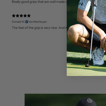
Really good grips that are well made and look great!
Donald W.
Verified buyer
The feel of the grip is very nice. And it looks great on my club. 