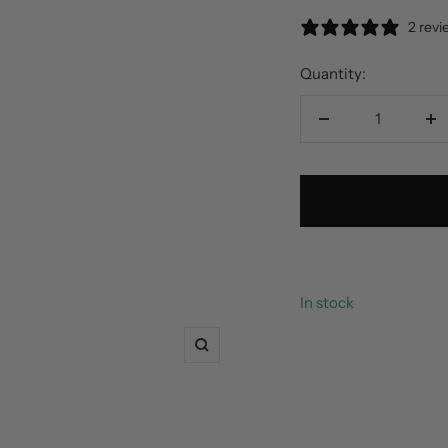
2 rev
Quantity:
Decrease
In
quantity
qu
In stock
Zoom