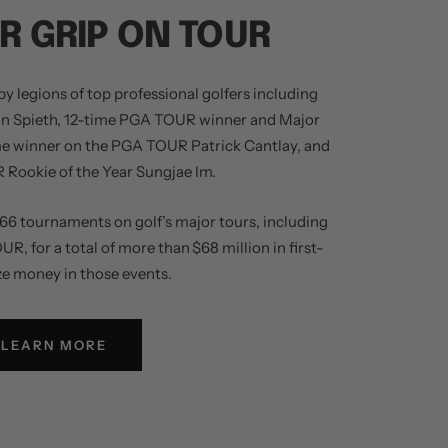
R GRIP ON TOUR
y legions of top professional golfers including
an Spieth, 12-time PGA TOUR winner and Major
me winner on the PGA TOUR Patrick Cantlay, and
Rookie of the Year Sungjae Im.
66 tournaments on golf’s major tours, including
 for a total of more than $68 million in first-
ze money in those events.
LEARN MORE