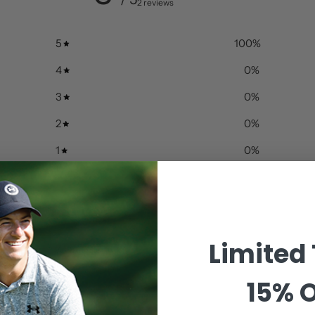
2 reviews
5
100
%
4
0
%
3
0
%
2
0
%
1
0
%
Limited
With media
15% O