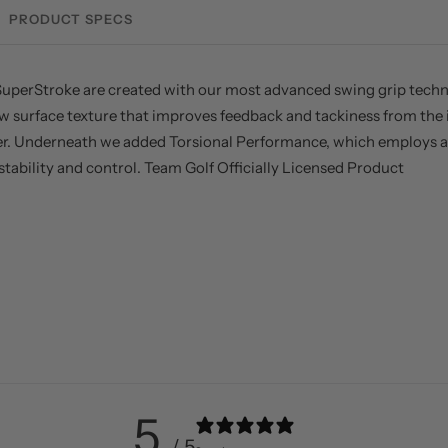
PRODUCT SPECS
uperStroke are created with our most advanced swing grip technol
w surface texture that improves feedback and tackiness from the i
er. Underneath we added Torsional Performance, which employs a 
ability and control. Team Golf Officially Licensed Product
5
/ 5