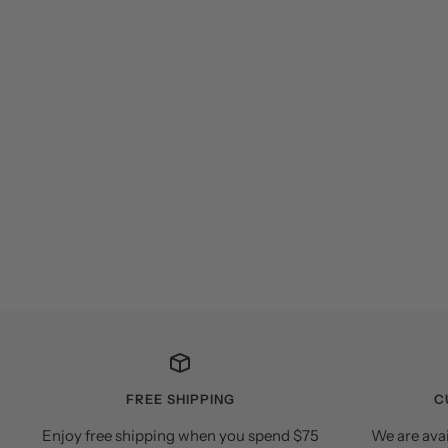
FREE SHIPPING
C
Enjoy free shipping when you spend $75
We are ava