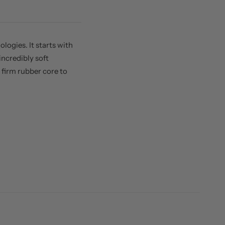
ogies. It starts with
ncredibly soft
firm rubber core to