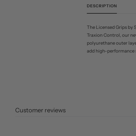
DESCRIPTION
The Licensed Grips by S
Traxion Control, our ne
polyurethane outer lay
add high-performance st
Customer reviews