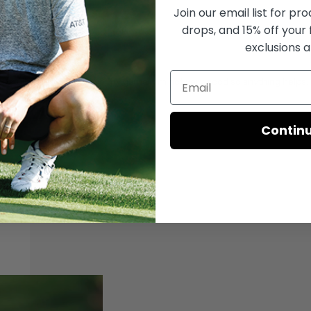
Join our email list for
prod
drops, and 15% off your 
exclusions a
Hopefully it’ll help improve my game. I’m not very good so anything helps.
Contin