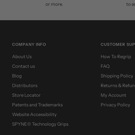
or more.
to a
COMPANY INFO
CUSTOMER SU
About Us
How To Regrip
Contact us
FAQ
Blog
Shipping Policy
Distributors
Returns & Refun
Store Locator
My Account
Patents and Trademarks
Privacy Policy
Website Accessibility
SPYNE® Technology Grips