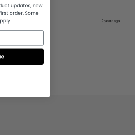
uct updates, new
first order. Some
pply.
2 years ago
ue