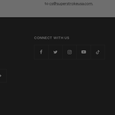
to
cs@superstrokeusa.com.
CONNECT WITH US