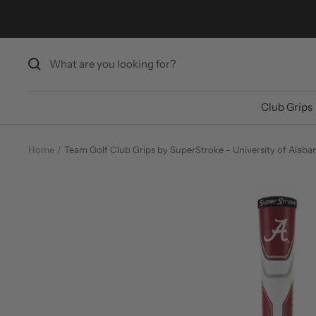
Skip
to
content
Club Grips
Home
Team Golf Club Grips by SuperStroke - University of Alab