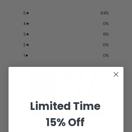
5
94
%
4
0
%
3
6
%
2
0
%
1
0
%
Limited Time
15% Off
Write a review