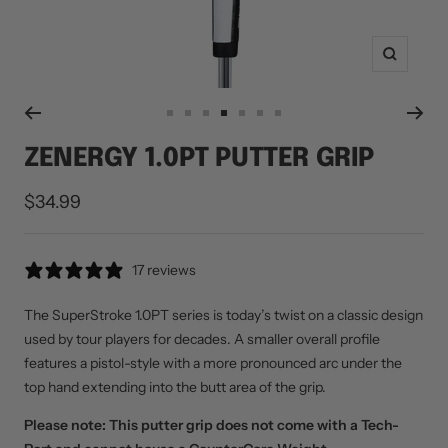
Zoom
Go
Go
Go
Go
Go
Go
Go
to
to
to
to
to
to
to
ZENERGY 1.0PT PUTTER GRIP
slide
slide
slide
slide
slide
slide
slide
1
2
3
4
5
6
7
Sale
$34.99
price
17 reviews
The SuperStroke 1.0PT series is today’s twist on a classic design
used by tour players for decades. A smaller overall profile
features a pistol-style with a more pronounced arc under the
top hand extending into the butt area of the grip.
Please note: This putter grip does not come with a Tech-