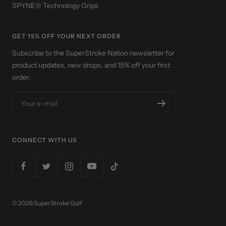
SPYNE® Technology Grips
GET 15% OFF YOUR NEXT ORDER
Subscribe to the SuperStroke Nation newsletter for
product updates, new drops, and 15% off your first
order.
Your e-mail
CONNECT WITH US
© 2026 SuperStroke Golf