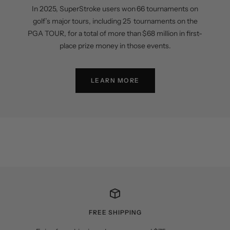
In 2025, SuperStroke users won 66 tournaments on
golf’s major tours, including 25 tournaments on the
PGA TOUR, for a total of more than $68 million in first-
place prize money in those events.
LEARN MORE
FREE SHIPPING