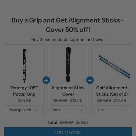
Buy a Grip and Get Alignment Sticks +
Cover 50% off!
Buy these products together and save!
Zenergy 1.0PT
Alignment Stick
Golf Alignment
Putter Grip
Cover
Sticks (Set of 2)
Current
Original
Current
Original
Current
$34.99
$24.99
$12.49
$24.99
$12.49
price:
price:
price:
price:
price:
Original
Discounted
Total:
$84.97
$59.97
price
price
ADD TO CART