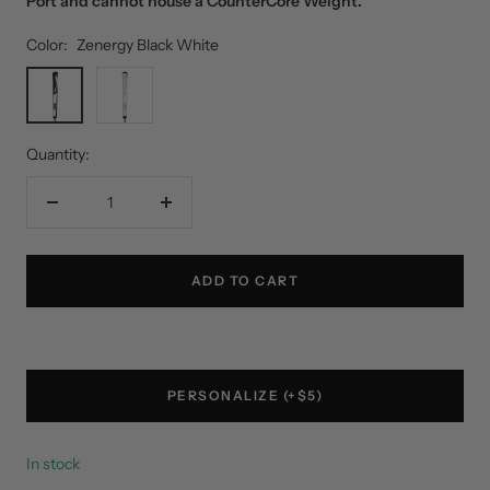
Port and cannot house a CounterCore Weight.
Color:
Zenergy Black White
Zenergy
White
Black
Silver
White
Quantity:
Decrease
Increase
quantity
quantity
ADD TO CART
PERSONALIZE (+$5)
In stock