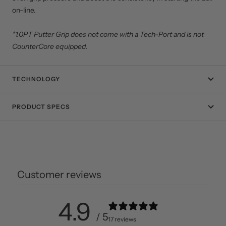
on-line.
*1.0PT Putter Grip does not come with a Tech-Port and is not
CounterCore equipped.
TECHNOLOGY
PRODUCT SPECS
Customer reviews
4.9
/ 5
17 reviews