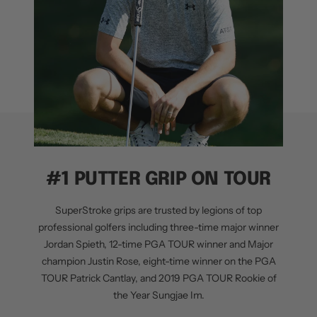
#1 PUTTER GRIP ON TOUR
SuperStroke grips are trusted by legions of top
professional golfers including three-time major winner
Jordan Spieth, 12-time PGA TOUR winner and Major
champion Justin Rose, eight-time winner on the PGA
TOUR Patrick Cantlay, and 2019 PGA TOUR Rookie of
the Year Sungjae Im.