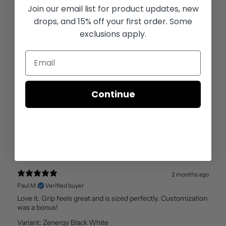
Join our email list for
product updates, new
Reviews
17
drops, and 15% off your first order. Some
exclusions apply.
With media
Continue
1 month ago
Gary F.
Verified buyer
SuperStroke grips for the golfer with great taste!
Variant: Zenergy Black White
2 months ago
Paul M.
Verified buyer
Love it. Grip feels great and is sized perfectly. Customization
was a bonus!
Variant: Zenergy Black White