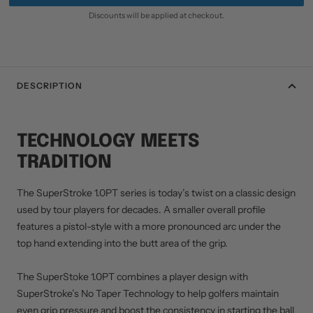
Discounts will be applied at checkout.
DESCRIPTION
TECHNOLOGY MEETS
TRADITION
The SuperStroke 1.0PT series is today’s twist on a classic design
used by tour players for decades. A smaller overall profile
features a pistol-style with a more pronounced arc under the
top hand extending into the butt area of the grip.
The SuperStoke 1.0PT combines a player design with
SuperStroke’s No Taper Technology to help golfers maintain
even grip pressure and boost the consistency in starting the ball