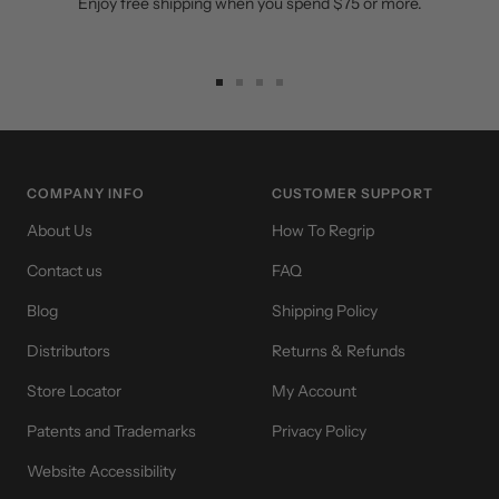
Enjoy free shipping when you spend $75 or more.
Go
Go
Go
Go
to
to
to
to
slide
slide
slide
slide
1
2
3
4
COMPANY INFO
CUSTOMER SUPPORT
About Us
How To Regrip
Contact us
FAQ
Blog
Shipping Policy
Distributors
Returns & Refunds
Store Locator
My Account
Patents and Trademarks
Privacy Policy
Website Accessibility