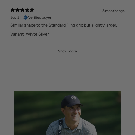
5 months ago
Scott H.
Verified buyer
Similar shape to the Standard Ping grip but slightly larger.
Variant: White Silver
Show more