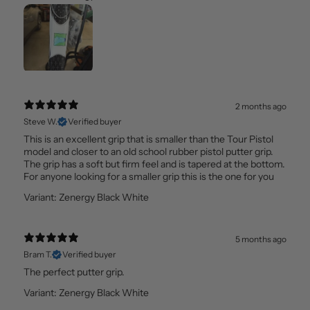
2 months ago
Steve W.
Verified buyer
This is an excellent grip that is smaller than the Tour Pistol
model and closer to an old school rubber pistol putter grip.
The grip has a soft but firm feel and is tapered at the bottom.
For anyone looking for a smaller grip this is the one for you
Variant: Zenergy Black White
5 months ago
Bram T.
Verified buyer
The perfect putter grip.
Variant: Zenergy Black White