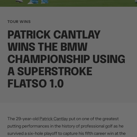
TOUR WINS
PATRICK CANTLAY
WINS THE BMW
CHAMPIONSHIP USING
A SUPERSTROKE
FLATSO 1.0
The 29-year-old
Patrick Cantlay
put on one of the greatest
putting performances in the history of professional golf as he
survived a six-hole playoff to capture his fifth career win at the