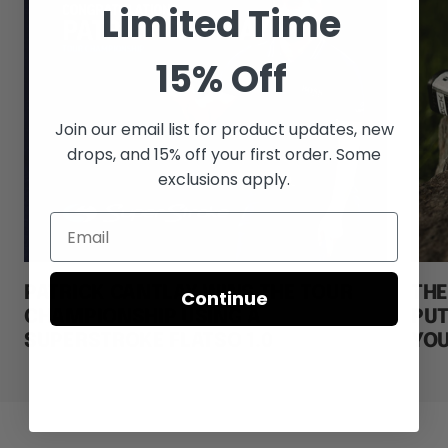
Limited Time
15% Off
Join our email list for
product updates, new
drops, and 15% off your first order. Some
exclusions apply.
PATRICK CANTLAY WINS THE TOUR
THE
Continue
CHAMPIONSHIP USING A
PUT
SUPERSTROKE FLATSO 1.0
YOU