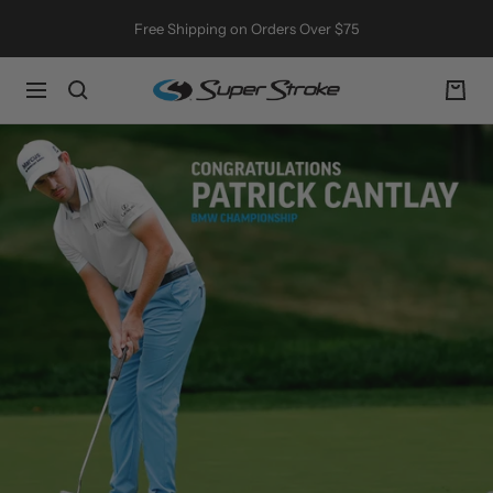
Skip
Free Shipping on Orders Over $75
to
content
SuperStroke
Navigation
Golf