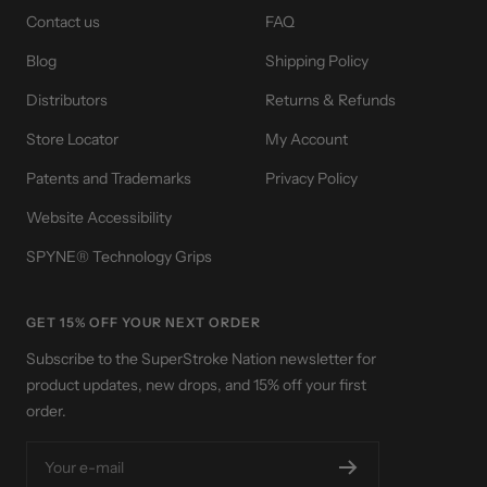
Contact us
FAQ
Blog
Shipping Policy
Distributors
Returns & Refunds
Store Locator
My Account
Patents and Trademarks
Privacy Policy
Website Accessibility
SPYNE® Technology Grips
GET 15% OFF YOUR NEXT ORDER
Subscribe to the SuperStroke Nation newsletter for
product updates, new drops, and 15% off your first
order.
Your e-mail