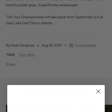
brand’s putter grips. SuperStroke ambassador
The Tour Championship will take place from September 2-5 at
East Lake Golf Club in Atlanta.
By Dean Dingman
Aug 30, 2021
0 comments
Tour Wins
TAGS
Share
CONTINUE READING