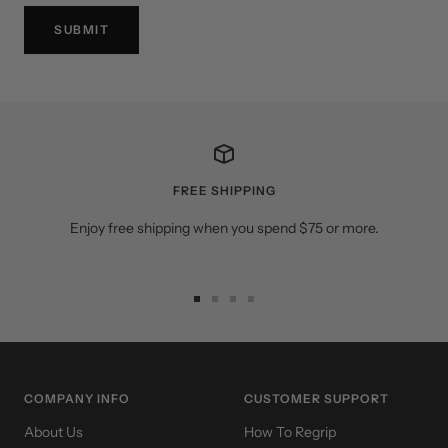
SUBMIT
FREE SHIPPING
Enjoy free shipping when you spend $75 or more.
Go
Go
Go
Go
to
to
to
to
slide
slide
slide
slide
1
2
3
4
COMPANY INFO
CUSTOMER SUPPORT
About Us
How To Regrip