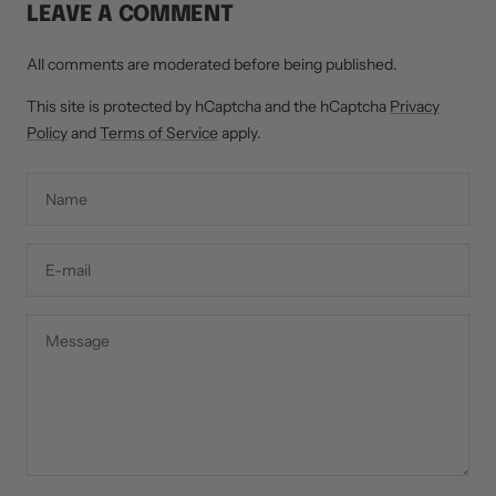
LEAVE A COMMENT
All comments are moderated before being published.
This site is protected by hCaptcha and the hCaptcha
Privacy
Policy
and
Terms of Service
apply.
Name
E-mail
Message