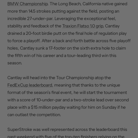
BMW Championship
. The Long Beach, California native gained
more than 14.5 strokes putting against the field, posting an
incredible 27-under-par. Leveraging the exceptional feel,
stability and feedback of the
Traxion Flatso 1.0 grip
, Cantlay
drained a 20-foot birdie putt on the final hole of regulation play
to force a playoff. After a back and forth battle across five playoff
holes, Cantlay sunk a 17-footer on the sixth extra hole to claim
the fifth win of his career and a tour-leading third win this
season.
Cantlay will head into the Tour Championship atop the
FedExCup leaderboard
, meaning that thanks to the unique
format of the season’s final event, he will start the tournament
with a score of 10-under-par and a two-stroke lead over second
place with a $15 million payday waiting for him on Sunday if he
can outlast the competition.
SuperStroke was well represented across the leaderboard this
past weekend with five of the top-ten finishers relying on the