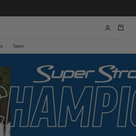
es
Team