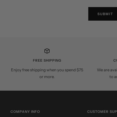
SUBMIT
FREE SHIPPING
C
Enjoy free shipping when you spend $75
We are ava
or more.
to a
COMPANY INFO
CUSTOMER SU