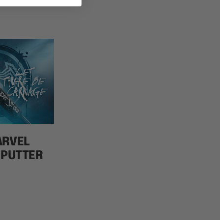
ARVEL
 PUTTER