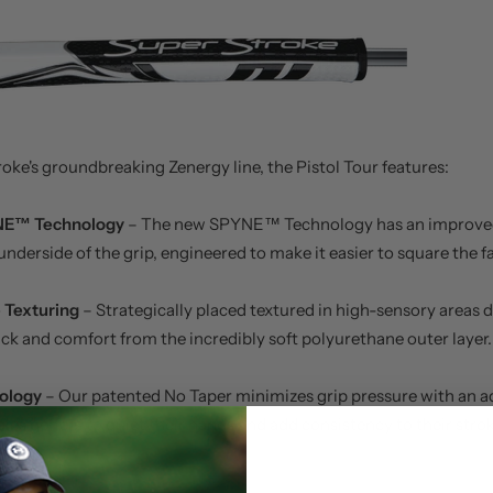
oke's groundbreaking Zenergy line, the Pistol Tour features:
NE™ Technology
– The new SPYNE™ Technology has an improve
underside of the grip, engineered to make it easier to square the f
 Texturing
– Strategically placed textured in high-sensory areas 
ck and comfort from the incredibly soft polyurethane outer layer.
ology
– Our patented No Taper minimizes grip pressure with an a
les golfers to quiet their hands and add consistency to their strok
e Specs: