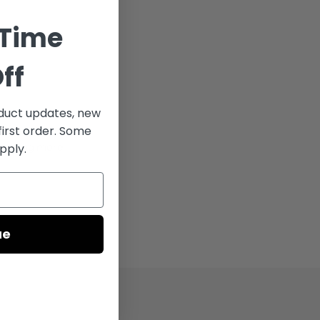
 Time
ff
uct updates, new
024,
first order. Some
totaling more
pply.
ue