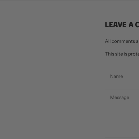
LEAVE A
All comments a
This site is pr
Name
Message