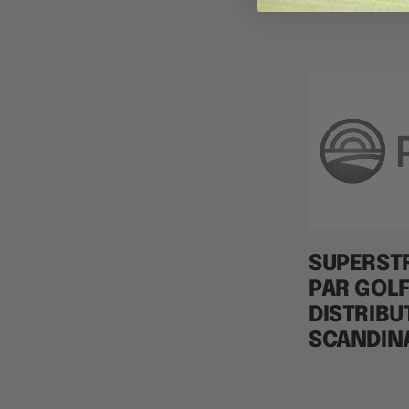
SUPERST
PAR GOLF
DISTRIBU
SCANDIN