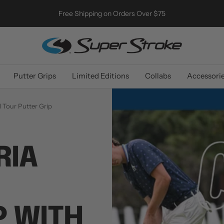
Free Shipping on Orders Over $75
SuperStroke
Golf
Putter Grips
Limited Editions
Collabs
Accessori
 Tour Putter Grip
RIA
 WITH