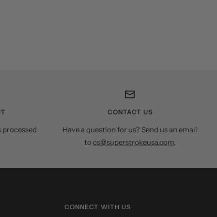
UT
CONTACT US
s processed
Have a question for us? Send us an email
to
cs@superstrokeusa.com.
CONNECT WITH US