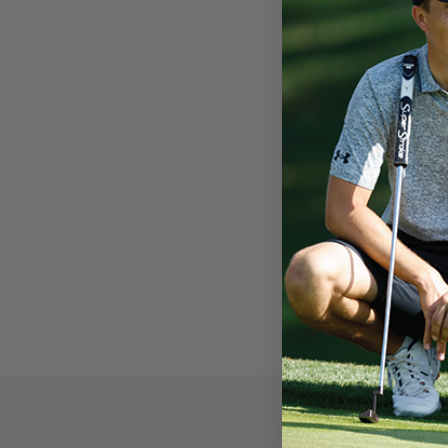
Width:
1.09”
Length:
10.6
Weight:
69g
Core:
0.58”
SuperStroke grip
SuperStroke use
than $55 million
To shop Nico Ech