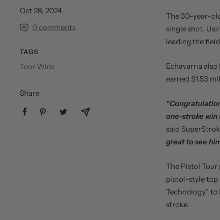
Oct 28, 2024
The 30-year-old
0 comments
single shot. Usi
leading the field
TAGS
Echavarria also 
Tour Wins
earned $1.53 mi
Share
“Congratulation
one-stroke win 
said SuperStro
great to see hi
The Pistol Tour 
pistol-style top
Technology” to 
stroke.