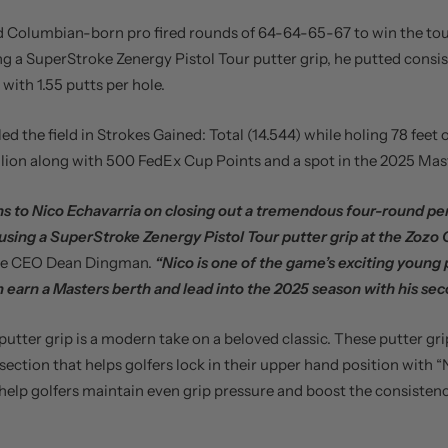
 Columbian-born pro fired rounds of 64-64-65-67 to win the to
ng a SuperStroke Zenergy Pistol Tour putter grip, he putted consis
 with 1.55 putts per hole.
led the field in Strokes Gained: Total (14.544) while holing 78 feet 
llion along with 500 FedEx Cup Points and a spot in the 2025 Mas
s to Nico Echavarria on closing out a tremendous four-round p
using a SuperStroke Zenergy Pistol Tour putter grip at the Zozo
ke CEO Dean Dingman.
“Nico is one of the game’s exciting young pl
m earn a Masters berth and lead into the 2025 season with his sec
putter grip is a modern take on a beloved classic. These putter gr
 section that helps golfers lock in their upper hand position with 
help golfers maintain even grip pressure and boost the consistenc