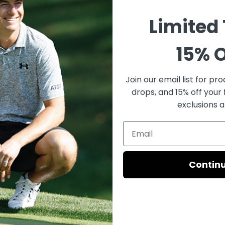
Limited
”
15% O
Join our email list for
prod
s are trusted by hundreds of top professional golfers. So far in 2
drops, and 15% off your 
rs have won 65 tournaments on golf’s major professional tours, 
exclusions a
 in first-place prize money in those events.
avarria's Pistol Tour putter grip,
CLICK HERE
.
Contin