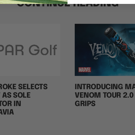
CONTINUE READING
ROKE SELECTS
INTRODUCING M
 AS SOLE
VENOM TOUR 2.0
TOR IN
GRIPS
AVIA