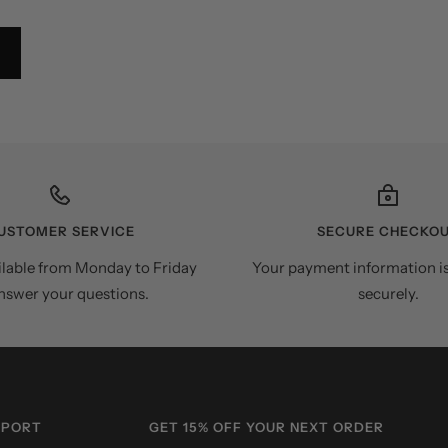
USTOMER SERVICE
SECURE CHECKO
ilable from Monday to Friday
Your payment information i
nswer your questions.
securely.
PPORT
GET 15% OFF YOUR NEXT ORDER