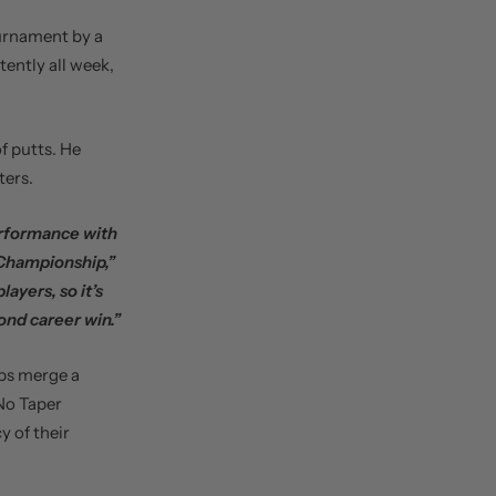
urnament by a
tently all week,
of putts. He
ters.
erformance with
 Championship,”
ayers, so it’s
ond career win.”
ips merge a
“No Taper
y of their