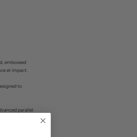
d, embossed
ace at impact.
designed to
dvanced parallel
e.