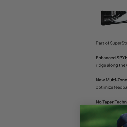
Part of SuperStr
Enhanced SPY
ridge along the 
New Multi-Zone
optimize feedba
No Taper Techn
design that enab
Pistol Tour Siz