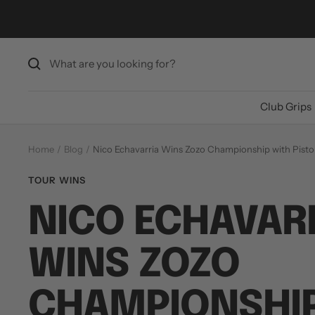
Skip
to
content
Club Grips
Home
Blog
Nico Echavarria Wins Zozo Championship with Pistol
TOUR WINS
NICO ECHAVAR
WINS ZOZO
CHAMPIONSHIP