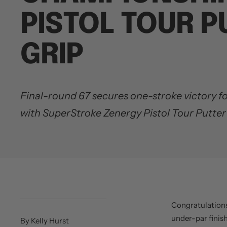
PISTOL TOUR P
GRIP
Final-round 67 secures one-stroke victory 
with SuperStroke Zenergy Pistol Tour Putter
Congratulation
under-par finis
By Kelly Hurst