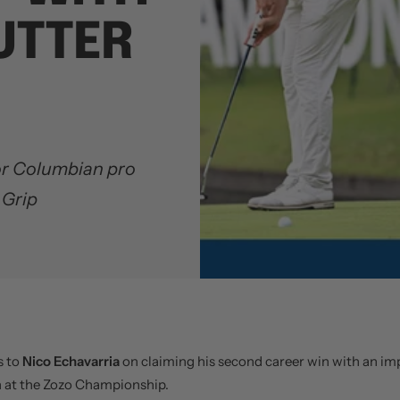
UTTER
for Columbian pro
 Grip
s to
Nico Echavarria
on claiming his second career win with an im
h at the Zozo Championship.