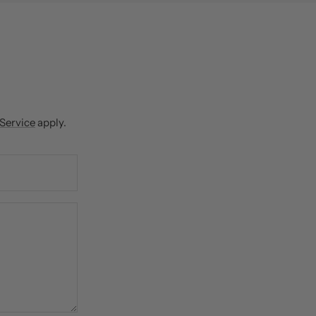
 Service
apply.