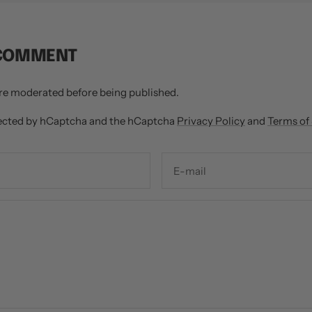
 COMMENT
re moderated before being published.
otected by hCaptcha and the hCaptcha
Privacy Policy
and
Terms of
E-mail