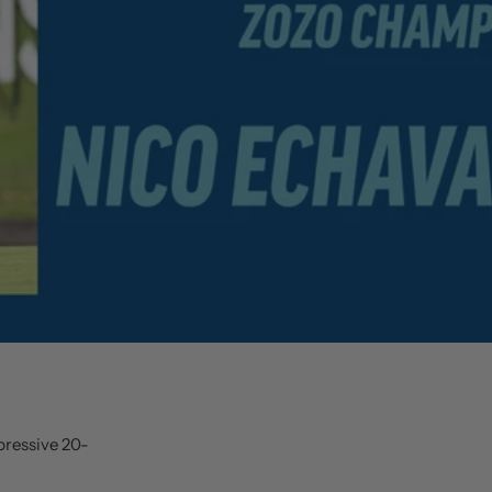
pressive 20-