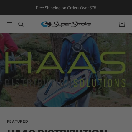
Skip
Free Shipping on Orders Over $75
to
content
SuperStroke
Navigation
Golf
FEATURED