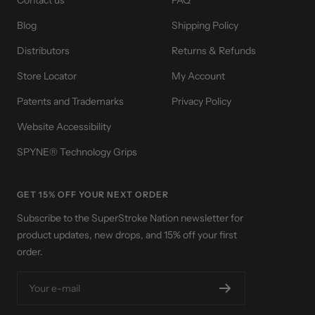
Contact us
FAQ
Blog
Shipping Policy
Distributors
Returns & Refunds
Store Locator
My Account
Patents and Trademarks
Privacy Policy
Website Accessibility
SPYNE® Technology Grips
GET 15% OFF YOUR NEXT ORDER
Subscribe to the SuperStroke Nation newsletter for
product updates, new drops, and 15% off your first
order.
Your e-mail