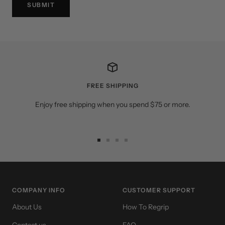
SUBMIT
FREE SHIPPING
Enjoy free shipping when you spend $75 or more.
Go
Go
Go
Go
to
to
to
to
slide
slide
slide
slide
1
2
3
4
COMPANY INFO
CUSTOMER SUPPORT
About Us
How To Regrip