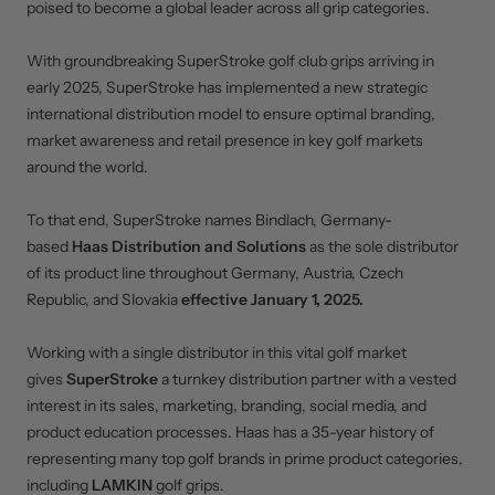
poised to become a global leader across all grip categories.
With groundbreaking SuperStroke golf club grips arriving in
early 2025, SuperStroke has implemented a new strategic
international distribution model to ensure optimal branding,
market awareness and retail presence in key golf markets
around the world.
To that end, SuperStroke names Bindlach, Germany-
based
Haas Distribution and Solutions
as the sole distributor
of its product line throughout Germany, Austria, Czech
Republic, and Slovakia
effective January 1, 2025.
Working with a single distributor in this vital golf market
gives
SuperStroke
a turnkey distribution partner with a vested
interest in its sales, marketing, branding, social media, and
product education processes. Haas has a 35-year history of
representing many top golf brands in prime product categories,
including
LAMKIN
golf grips.