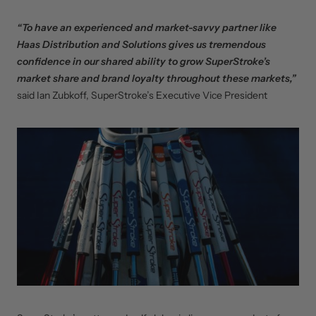
“To have an experienced and market-savvy partner like
Haas Distribution and Solutions gives us tremendous
confidence in our shared ability to grow SuperStroke’s
market share and brand loyalty throughout these markets,”
said Ian Zubkoff, SuperStroke’s Executive Vice President