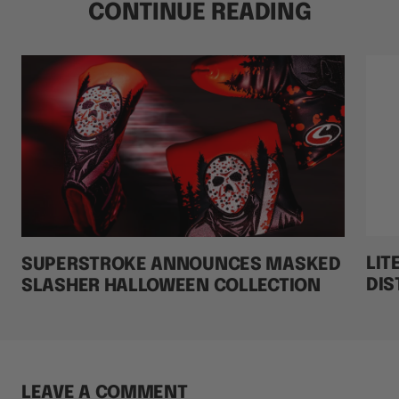
CONTINUE READING
LIT
SUPERSTROKE ANNOUNCES MASKED
DIS
SLASHER HALLOWEEN COLLECTION
LEAVE A COMMENT