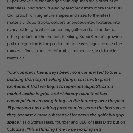
SuperStroke’s putter and golf club grip lines are a product of
relentless innovation, fueled by feedback from more than 600
tour pros. From signature shapes and sizes to the latest
materials, SuperStroke delivers unprecedented features into
every putter grip while connecting golfer and putter like no
other product on the market. Similarly, SuperStroke’s growing
golf club grip line is the product of tireless design and uses the
market’s finest, most comfortable, responsive, and durable
materials.
“Our company has always been more committed to brand
building than to just selling things, so it’s with great
excitement that we begin to represent SuperStroke, a
market leader in grips and visionary team that has
accomplished amazing things in the industry over the past
15 years and has exciting product releases on the horizon as
they become a more substantial leader in the golf club grip
space,”
said Stefan Haas, founder and CEO of Haas Distribution
Solutions.
“It’s a thrilling time to be working with