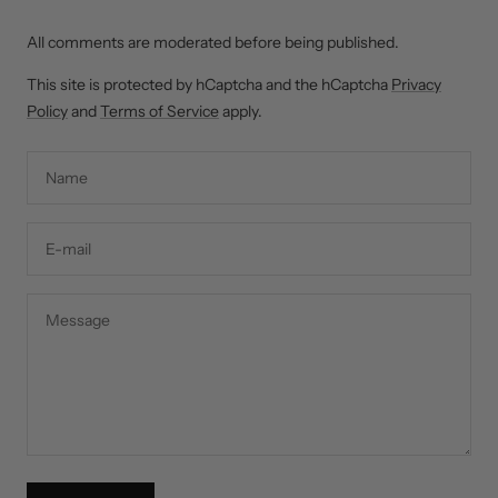
All comments are moderated before being published.
This site is protected by hCaptcha and the hCaptcha
Privacy
Policy
and
Terms of Service
apply.
Name
E-mail
Message