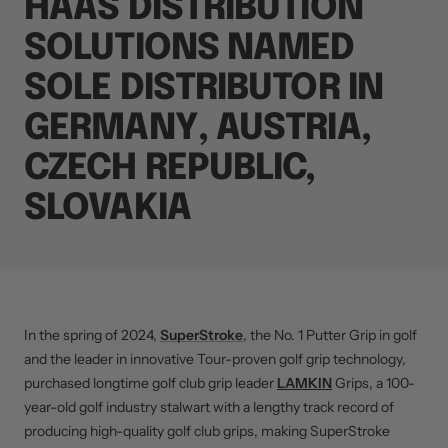
HAAS DISTRIBUTION
SOLUTIONS NAMED
SOLE DISTRIBUTOR IN
GERMANY, AUSTRIA,
CZECH REPUBLIC,
SLOVAKIA
In the spring of 2024,
SuperStroke
, the No. 1 Putter Grip in golf
and the leader in innovative Tour-proven golf grip technology,
purchased longtime golf club grip leader
LAMKIN
Grips, a 100-
year-old golf industry stalwart with a lengthy track record of
producing high-quality golf club grips, making SuperStroke