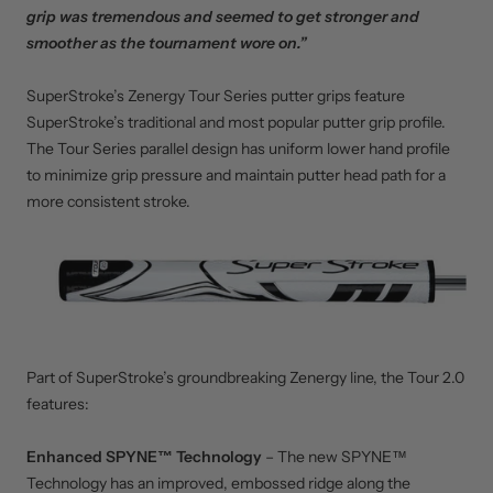
grip was tremendous and seemed to get stronger and
smoother as the tournament wore on.”
SuperStroke’s Zenergy Tour Series putter grips feature
SuperStroke’s traditional and most popular putter grip profile.
The Tour Series parallel design has uniform lower hand profile
to minimize grip pressure and maintain putter head path for a
more consistent stroke.
Part of SuperStroke’s groundbreaking Zenergy line, the Tour 2.0
features:
Enhanced SPYNE™ Technology
– The new SPYNE™
Technology has an improved, embossed ridge along the