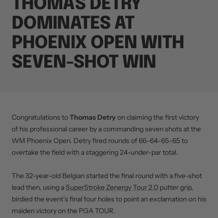
THOMAS DETRY
DOMINATES AT
PHOENIX OPEN WITH
SEVEN-SHOT WIN
Congratulations to
Thomas Detry
on claiming the first victory
of his professional career by a commanding seven shots at the
WM Phoenix Open. Detry fired rounds of 66-64-65-65 to
overtake the field with a staggering 24-under-par total.
The 32-year-old Belgian started the final round with a five-shot
lead then, using a
SuperStroke Zenergy Tour 2.0
putter grip,
birdied the event’s final four holes to point an exclamation on his
maiden victory on the PGA TOUR.