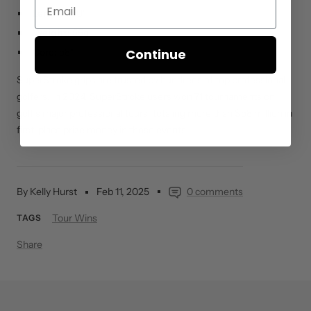
Length:
50″
Weight:
55g
Continue
Core:
58″
SuperStroke grips are trusted by hundreds of top professional
golfers. In 2024, SuperStroke users won 71 tournaments on
golf’s major professional tours, totaling more than $58 million in
first-place prize money in those events.
By Kelly Hurst
Feb 11, 2025
0 comments
Tour Wins
TAGS
Share