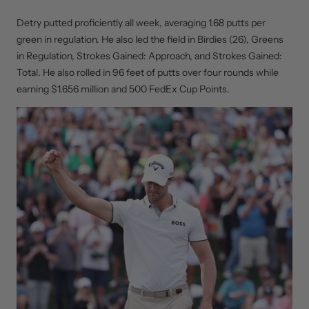
Detry putted proficiently all week, averaging 1.68 putts per
green in regulation. He also led the field in Birdies (26), Greens
in Regulation, Strokes Gained: Approach, and Strokes Gained:
Total. He also rolled in 96 feet of putts over four rounds while
earning $1.656 million and 500 FedEx Cup Points.