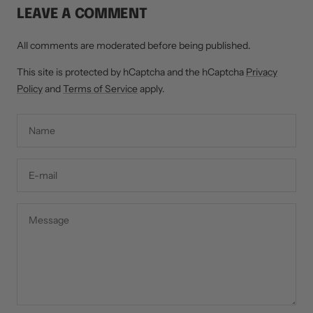
LEAVE A COMMENT
All comments are moderated before being published.
This site is protected by hCaptcha and the hCaptcha
Privacy
Policy
and
Terms of Service
apply.
Name
E-mail
Message