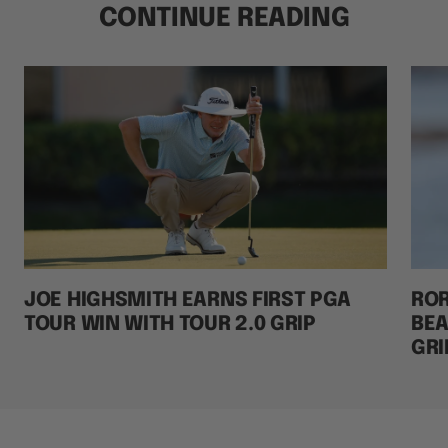
CONTINUE READING
JOE HIGHSMITH EARNS FIRST PGA
ROR
TOUR WIN WITH TOUR 2.0 GRIP
BEA
GRI