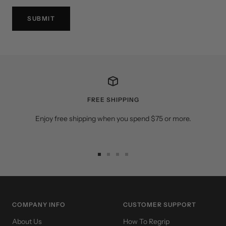
SUBMIT
FREE SHIPPING
Enjoy free shipping when you spend $75 or more.
Go
Go
Go
Go
to
to
to
to
slide
slide
slide
slide
1
2
3
4
COMPANY INFO
CUSTOMER SUPPORT
About Us
How To Regrip