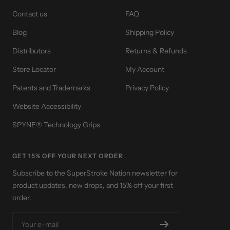
Contact us
FAQ
Blog
Shipping Policy
Distributors
Returns & Refunds
Store Locator
My Account
Patents and Trademarks
Privacy Policy
Website Accessibility
SPYNE® Technology Grips
GET 15% OFF YOUR NEXT ORDER
Subscribe to the SuperStroke Nation newsletter for
product updates, new drops, and 15% off your first
order.
Your e-mail