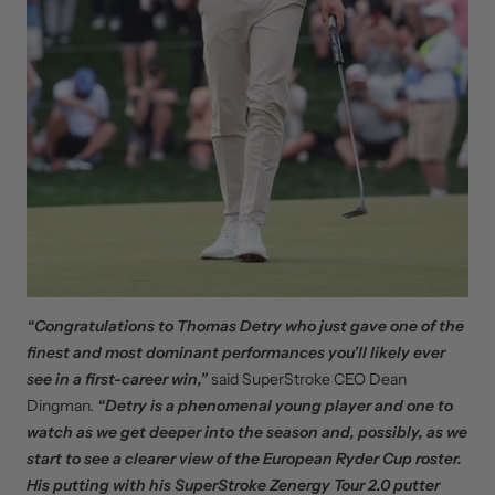
“Congratulations to Thomas Detry who just gave one of the
finest and most dominant performances you’ll likely ever
see in a first-career win,”
said SuperStroke CEO Dean
Dingman.
“Detry is a phenomenal young player and one to
watch as we get deeper into the season and, possibly, as we
start to see a clearer view of the European Ryder Cup roster.
His putting with his SuperStroke Zenergy Tour 2.0 putter