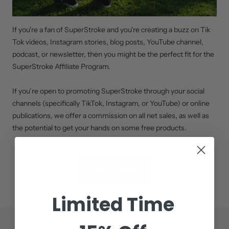
If you're a fan of SuperStroke and you're creating a buzz on Tik
Tok videos, Instagram stories, blog posts, YouTube channel,
podcast, or newsletter, then you might be the perfect fit for the
SuperStroke Affiliate Program.
If you’re open to promoting SuperStroke through your social
channels (specifically TikTok, Instagram, or YouTube) or online
publications, we offer a commission on all net sales, as well as
the potential to get your hands on some free products.
APPLY NOW
Limited Time