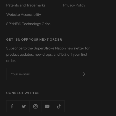
Patents and Trademarks
Privacy Policy
Website Accessibility
SPYNE® Technology Grips
GET 15% OFF YOUR NEXT ORDER
Subscribe to the SuperStroke Nation newsletter for
product updates, new drops, and 15% off your first
order.
Your e-mail
CONNECT WITH US