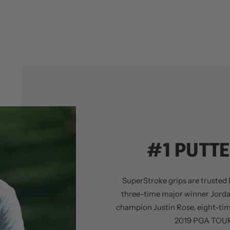
#1 PUTTE
SuperStroke grips are trusted b
three-time major winner Jord
champion Justin Rose, eight-ti
2019 PGA TOUR 