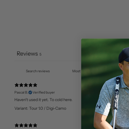
Reviews
5
Pascal B.
Verified buyer
Haven't used it yet. To cold here.
Variant: Tour 1.0 / Digi-Camo