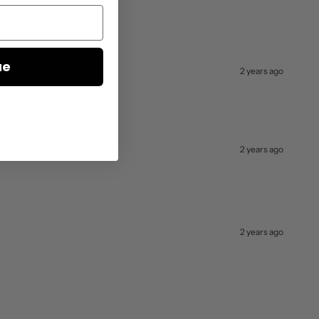
ue
2 years ago
2 years ago
2 years ago