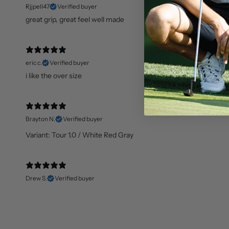
Rjjpell47
Verified buyer
great grip, great feel well made
eric c.
Verified buyer
i like the over size
Brayton N.
Verified buyer
Variant: Tour 1.0 / White Red Gray
Drew S.
Verified buyer