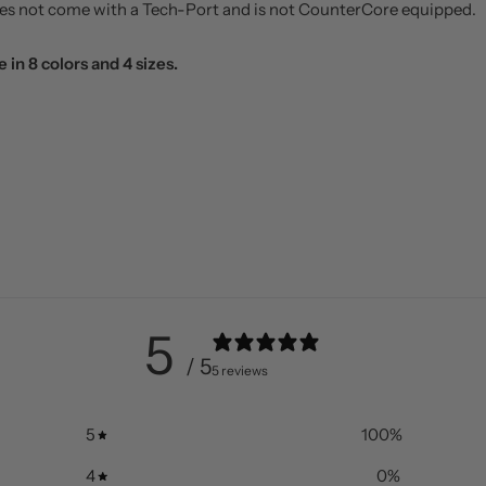
does not come with a Tech-Port and is not CounterCore equipped.
 in 8 colors and 4 sizes.
5
/ 5
5 reviews
5
100
%
4
0
%