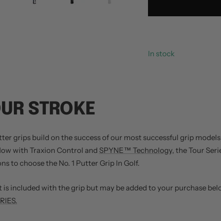
In stock
OUR STROKE
er grips build on the success of our most successful grip models: 
 Now with Traxion Control and
SPYNE™ Technology
, the Tour Seri
s to choose the No. 1 Putter Grip In Golf.
is included with the grip but may be added to your purchase bel
IES.