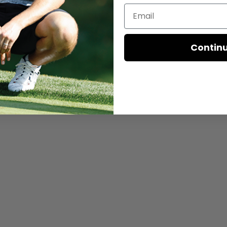
Contin