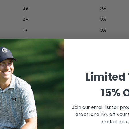
3
0
%
2
0
%
1
0
%
With media
Limited
15% O
Join our email list for
prod
drops, and 15% off your 
exclusions a