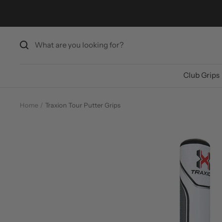
Skip
to
content
Club Grips
Home
Traxion Tour Putter Grips