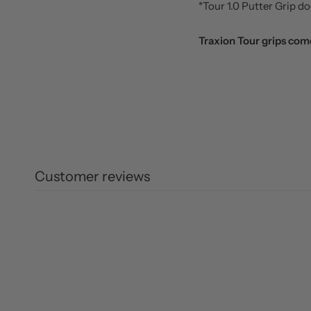
*Tour 1.0 Putter Grip 
Traxion Tour grips come
Customer reviews