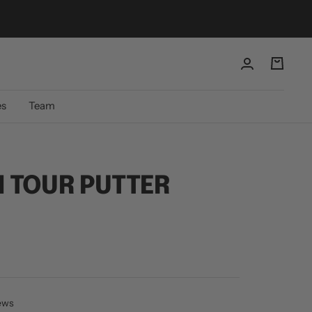
es
Team
 TOUR PUTTER
iews