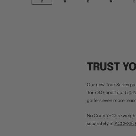
TRUST Y
Our new Tour Series putt
Tour 3.0, and Tour 5.0.
golfers even more reason
No CounterCore weight 
separately in
ACCESSOR