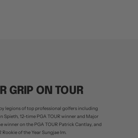
R GRIP ON TOUR
y legions of top professional golfers including
an Spieth, 12-time PGA TOUR winner and Major
me winner on the PGA TOUR Patrick Cantlay, and
Rookie of the Year Sungjae Im.