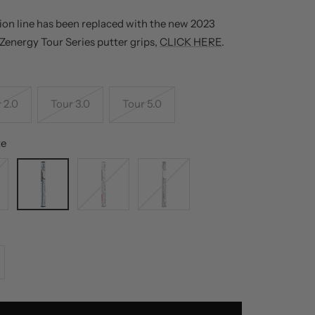
ion line has been replaced with the new 2023
 Zenergy Tour Series putter grips,
CLICK HERE
.
 2.0
Tour 3.0
Tour 5.0
te
Tiff
White
Digi-
Gray
Red
Camo
White
Gray
crease
antity