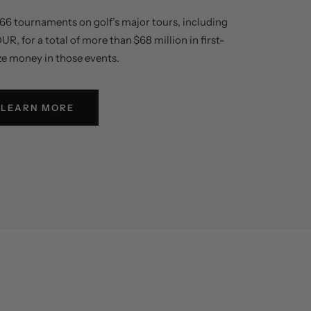
66 tournaments on golf’s major tours, including
 for a total of more than $68 million in first-
ze money in those events.
LEARN MORE