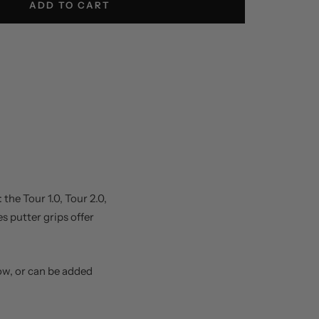
ADD TO CART
the Tour 1.0, Tour 2.0,
es putter grips offer
ow, or can be added