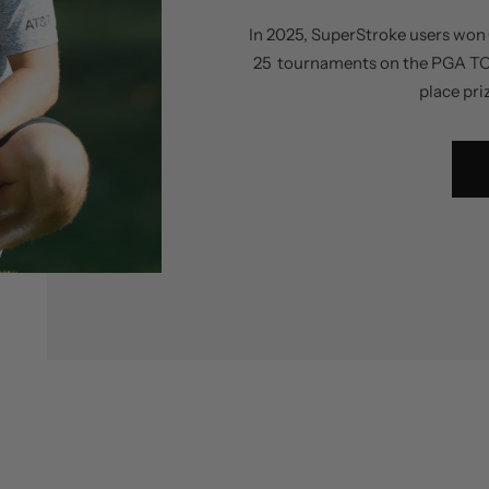
In 2025, SuperStroke users won 
25 tournaments on the PGA TOUR,
place pri