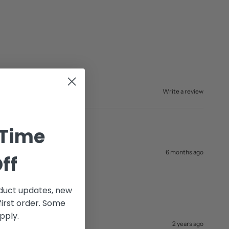
Write a review
 Time
6 months ago
ff
uct updates, new
first order. Some
pply.
2 years ago