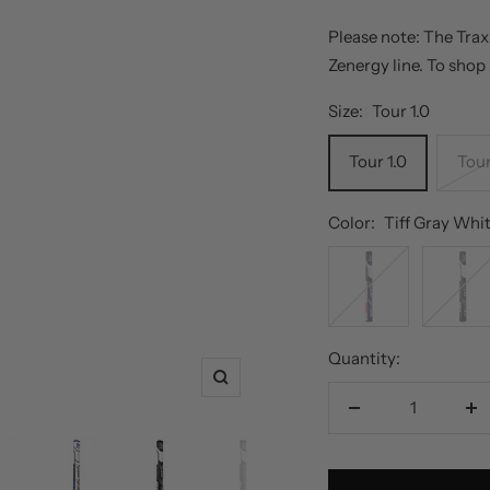
Please note: The Trax
Zenergy line. To shop
Size:
Tour 1.0
Tour 1.0
Tour
Color:
Tiff Gray Whi
Red
Black
White
White
Blue
Quantity:
Zoom
Decrease
In
quantity
qu