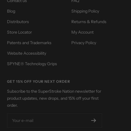
Contact us
FAQ
Blog
Shipping Policy
Distributors
Returns & Refunds
Store Locator
My Account
Patents and Trademarks
Privacy Policy
Website Accessibility
SPYNE® Technology Grips
GET 15% OFF YOUR NEXT ORDER
Subscribe to the SuperStroke Nation newsletter for
product updates, new drops, and 15% off your first
order.
Your e-mail