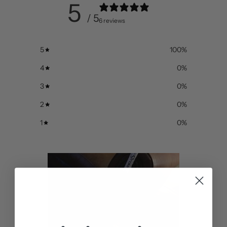
5
/ 5
6 reviews
5
100
%
4
0
%
3
0
%
2
0
%
1
0
%