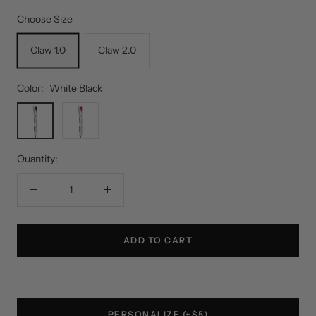
Choose Size
Claw 1.0
Claw 2.0
Color:
White Black
White
White
Black
Red
Quantity:
Decrease
Increase
quantity
quantity
ADD TO CART
PERSONALIZE (+$5)