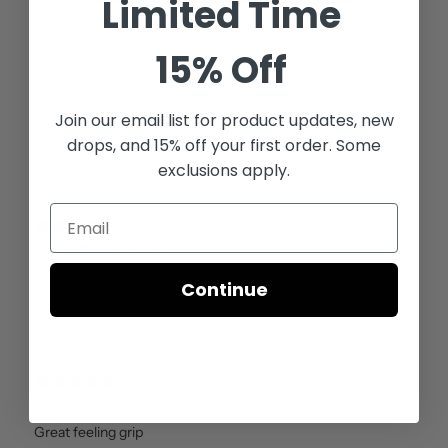
Limited Time
Write a review
15% Off
Reviews
6
Join our email list for
product updates, new
drops, and 15% off your first order. Some
exclusions apply.
With media
8 months ago
DON D.
Verified buyer
Fits my medium hands for my claw grip. My new Scotty
Continue
Phantom 5.2 is working great with this grip.
Variant: White Black
10 months ago
Brad S.
Verified buyer
Great feeling grip