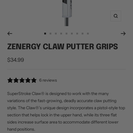
Zoom
Go
Go
Go
Go
Go
Go
Go
Go
Go
to
to
to
to
to
to
to
to
to
ZENERGY CLAW PUTTER GRIPS
slide
slide
slide
slide
slide
slide
slide
slide
slide
1
2
3
5
10
11
12
13
14
Sale
$34.99
price
6 reviews
SuperStroke Claw® is designed to work with the many
variations of the fast-growing, deadly accurate claw putting
style. The Claw®’s unique design incorporates a pistol-style top
section that helps lock in the upper hand, while its three flat
sides increase surface area to accommodate different lower
hand positions.