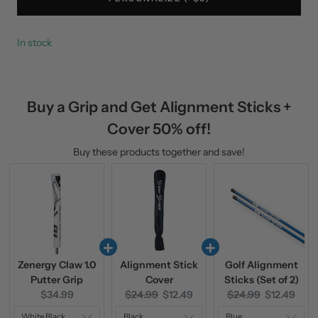
In stock
Buy a Grip and Get Alignment Sticks +
Cover 50% off!
Buy these products together and save!
Zenergy Claw 1.0
Alignment Stick
Golf Alignment
Putter Grip
Cover
Sticks (Set of 2)
Current
Original
Current
Original
Current
$34.99
$24.99
$12.49
$24.99
$12.49
price:
price:
price:
price:
price: