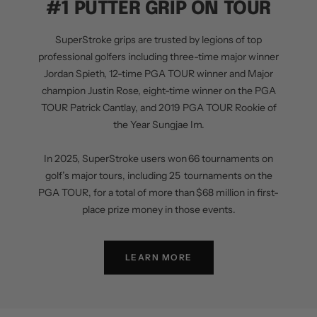
#1 PUTTER GRIP ON TOUR
SuperStroke grips are trusted by legions of top
professional golfers including three-time major winner
Jordan Spieth, 12-time PGA TOUR winner and Major
champion Justin Rose, eight-time winner on the PGA
TOUR Patrick Cantlay, and 2019 PGA TOUR Rookie of
the Year Sungjae Im.
In 2025, SuperStroke users won 66 tournaments on
golf’s major tours, including 25 tournaments on the
PGA TOUR, for a total of more than $68 million in first-
place prize money in those events.
LEARN MORE