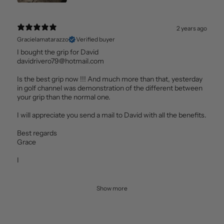
2 years ago
Gracielamatarazzo
Verified buyer
I bought the grip for David
davidrivero79@hotmail.com
Is the best grip now !!! And much more than that, yesterday
in golf channel was demonstration of the different between
your grip than the normal one.
I will appreciate you send a mail to David with all the benefits.
Best regards
Grace
I
Show more