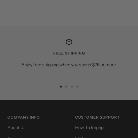
FREE SHIPPING
Enjoy free shipping when you spend $75 or more.
Go
Go
Go
Go
to
to
to
to
slide
slide
slide
slide
1
2
3
4
COMPANY INFO
CUSTOMER SUPPORT
About Us
How To Regrip