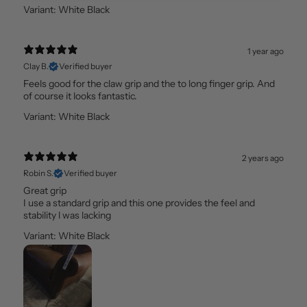
Variant: White Black
1 year ago
Clay B.
Verified buyer
Feels good for the claw grip and the to long finger grip. And
of course it looks fantastic.
Variant: White Black
2 years ago
Robin S.
Verified buyer
Great grip
I use a standard grip and this one provides the feel and
stability l was lacking
Variant: White Black