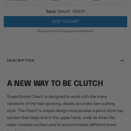
Original
Discounted
Total:
$84.97
$59.97
price
price
ADD TO CART
Discounts will be applied at checkout.
DESCRIPTION
A NEW WAY TO BE CLUTCH
SuperStroke Claw® is designed to work with the many
variations of the fast-growing, deadly accurate claw putting
style. The Claw®’s unique design incorporates a pistol-style top
section that helps lock in the upper hand, while its three flat
sides increase surface area to accommodate different lower