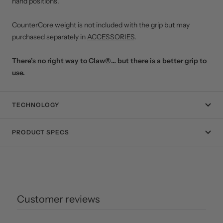
hand positions.
CounterCore weight is not included with the grip but may
purchased separately in
ACCESSORIES
.
There’s no right way to Claw®… but there is a better grip to
use.
TECHNOLOGY
PRODUCT SPECS
Customer reviews