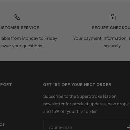
USTOMER SERVICE
SECURE CHECKO
ilable from Monday to Friday
Your payment information i
nswer your questions.
securely.
PPORT
GET 15% OFF YOUR NEXT ORDER
Subscribe to the SuperStroke Nation
newsletter for product updates, new drops,
and 15% off your first order.
ds
Your e-mail