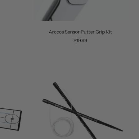
Arccos Sensor Putter Grip Kit
Sale
$19.99
price