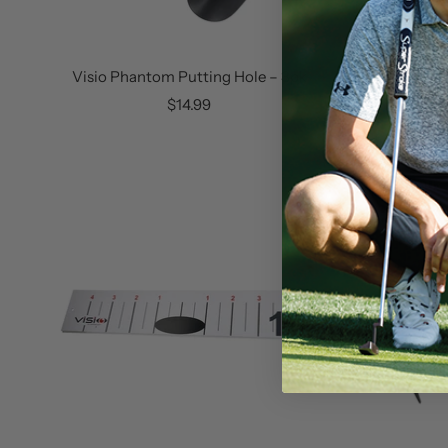
Visio Phantom Putting Hole – 3pk
Visi
Sale
$14.99
price
SOLD OUT