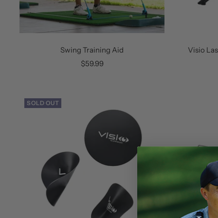
Swing Training Aid
Visio La
Sale
$59.99
price
SOLD OUT