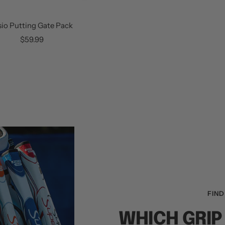
sio Putting Gate Pack
Sale
$59.99
price
FIND
WHICH GRIP 