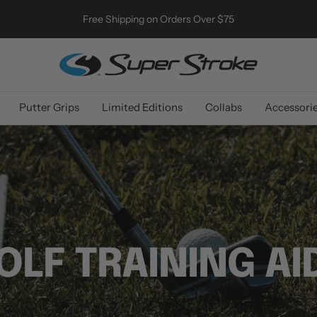
Free Shipping on Orders Over $75
SuperStroke
Golf
Putter Grips
Limited Editions
Collabs
Accessori
OLF TRAINING AI