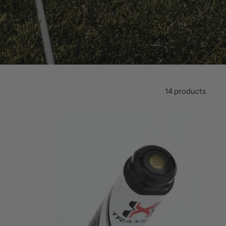
14 products