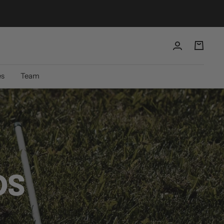
es
Team
DS