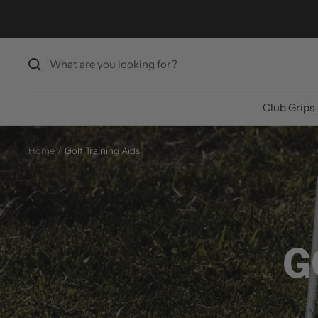
Skip
to
content
Club Grips
Home
Golf Training Aids
G