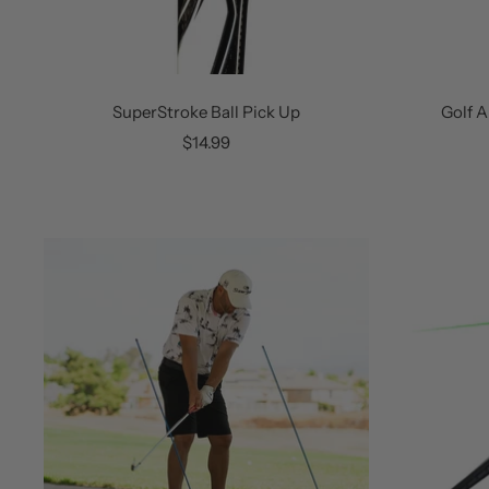
SuperStroke Ball Pick Up
Golf A
Sale
$14.99
price