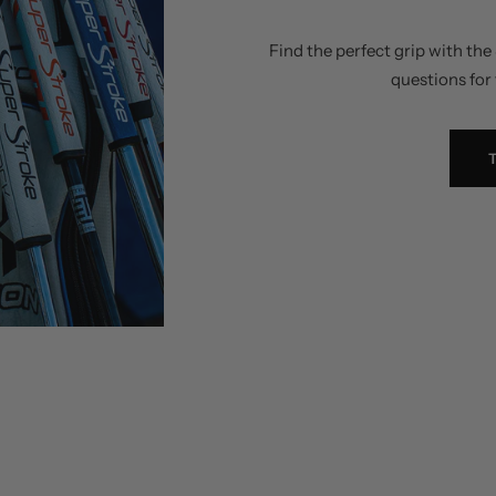
Find the perfect grip with th
questions for