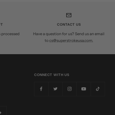
UT
CONTACT US
s processed
Have a question for us? Send us an email
to
cs@superstrokeusa.com.
CONNECT WITH US