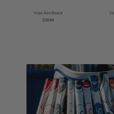
Visio Aim Board
Vi
Sale
$29.99
price