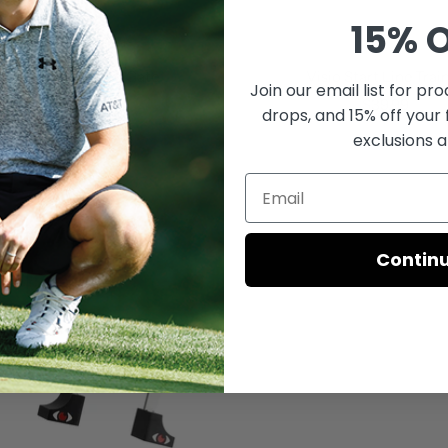
15% O
o Mirrored Putting Gate
Visio Start Line Trai
Join our email list for
prod
Sale
Sale
$39.99
$39.99
drops, and 15% off your 
price
price
exclusions a
Contin