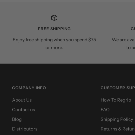
FREE SHIPPING
C
Enjoy free shipping when you spend $75
We are ava
or more.
to a
COMPANY INFO
CUSTOMER SU
About Us
How To Regrip
Contact us
FAQ
Blog
Shipping Policy
Distributors
Returns & Refun