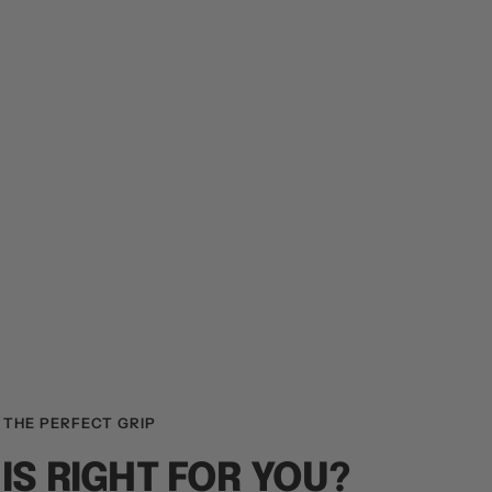
 THE PERFECT GRIP
IS RIGHT FOR YOU?