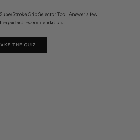
e SuperStroke Grip Selector Tool. Answer a few
 the perfect recommendation.
TAKE THE QUIZ